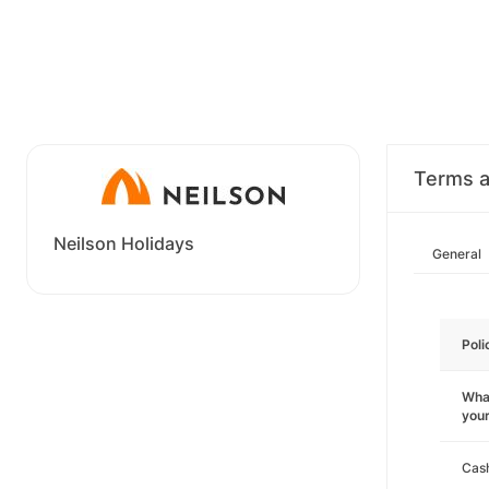
Terms a
Neilson Holidays
General
Poli
What
you
Cas