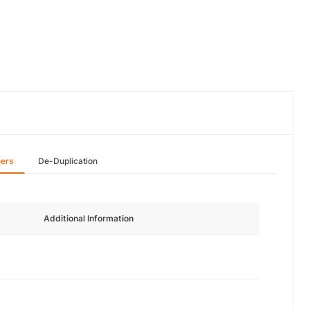
hers
De-Duplication
Additional Information