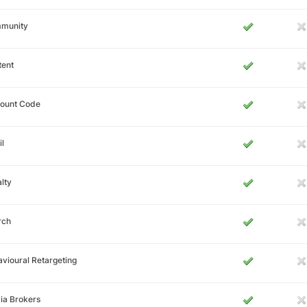
munity
tent
count Code
l
lty
rch
vioural Retargeting
ia Brokers