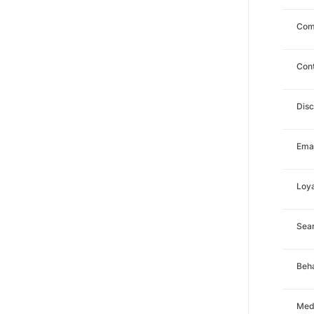
Com
Con
Dis
Emai
Loya
Sea
Beha
Med