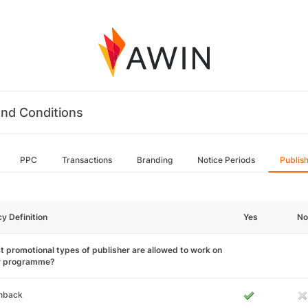
nd Conditions
PPC
Transactions
Branding
Notice Periods
Publis
cy Definition
Yes
No
 promotional types of publisher are allowed to work on
r programme?
hback