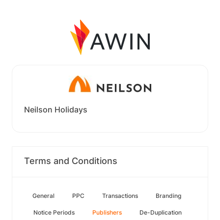
Neilson Holidays
Terms and Conditions
General
PPC
Transactions
Branding
Notice Periods
Publishers
De-Duplication