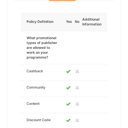
Additional
Policy Definition
Yes
No
Information
What promotional
types of publisher
are allowed to
work on your
programme?
Cashback
Community
Content
Discount Code