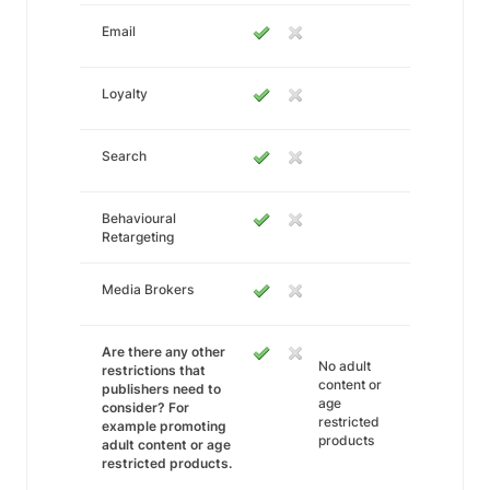
Email
Loyalty
Search
Behavioural
Retargeting
Media Brokers
Are there any other
No adult
restrictions that
content or
publishers need to
age
consider? For
restricted
example promoting
products
adult content or age
restricted products.