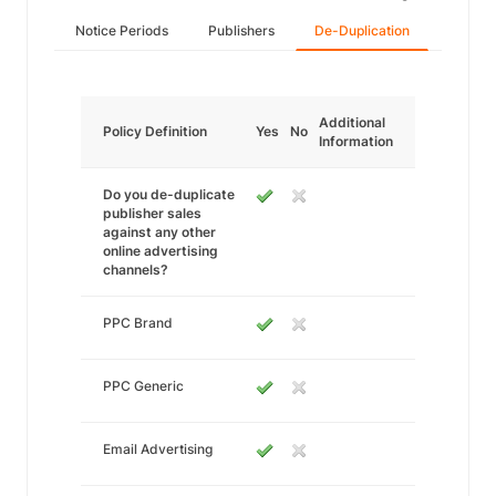
Notice Periods
Publishers
De-Duplication
Additional
Policy Definition
Yes
No
Information
Do you de-duplicate
publisher sales
against any other
online advertising
channels?
PPC Brand
PPC Generic
Email Advertising