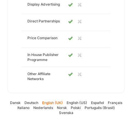
Display Advertising
Direct Partnerships
Price Comparison
In House Publisher
Programme
Other Affiliate
Networks
Dansk
Deutsch
English (UK)
English (US)
Español
Français
Italiano
Nederlands
Norsk
Polski
Português (Brasil)
Svenska