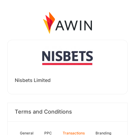
Nisbets Limited
Terms and Conditions
General
PPC
Transactions
Branding