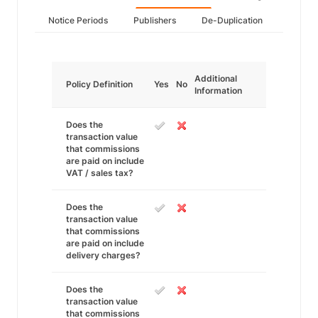
Notice Periods
Publishers
De-Duplication
Additional
Policy Definition
Yes
No
Information
Does the
transaction value
that commissions
are paid on include
VAT / sales tax?
Does the
transaction value
that commissions
are paid on include
delivery charges?
Does the
transaction value
that commissions