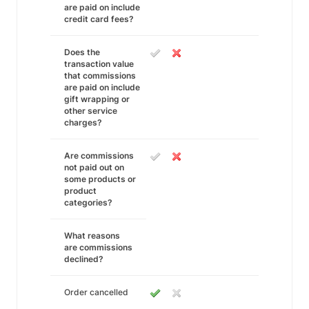
are paid on include
credit card fees?
Does the
transaction value
that commissions
are paid on include
gift wrapping or
other service
charges?
Are commissions
not paid out on
some products or
product
categories?
What reasons
are commissions
declined?
Order cancelled