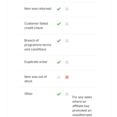
Item was returned
Customer failed
credit check
Breach of
programme terms
and conditions
Duplicate order
Item was out of
stock
Other
For any sales
where an
affiliate has
promoted an
unauthorised