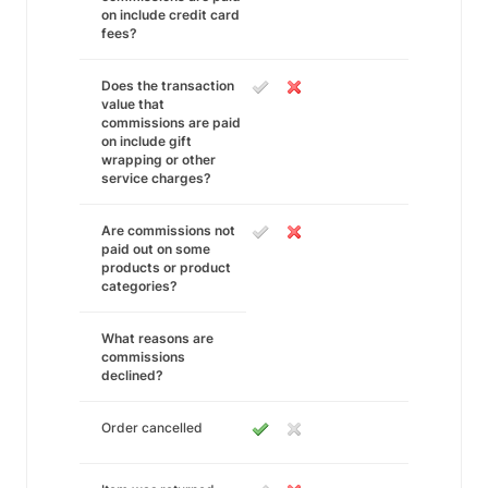
on include credit card
fees?
Does the transaction
value that
commissions are paid
on include gift
wrapping or other
service charges?
Are commissions not
paid out on some
products or product
categories?
What reasons are
commissions
declined?
Order cancelled