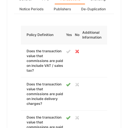
Notice Periods
Publishers
De-Duplication
Additional
Policy Definition
Yes
No
Information
Does the transaction
value that
commissions are paid
on include VAT / sales
tax?
Does the transaction
value that
commissions are paid
on include delivery
charges?
Does the transaction
value that
commissions are paid