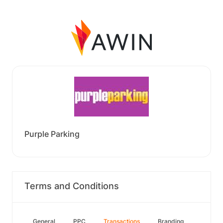
Purple Parking
Terms and Conditions
General
PPC
Transactions
Branding