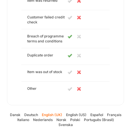
Item was returned
Customer failed credit
check
Breach of programme
terms and conditions
Duplicate order
Item was out of stock
Other
Dansk
Deutsch
English (UK)
English (US)
Español
Français
Italiano
Nederlands
Norsk
Polski
Português (Brasil)
Svenska