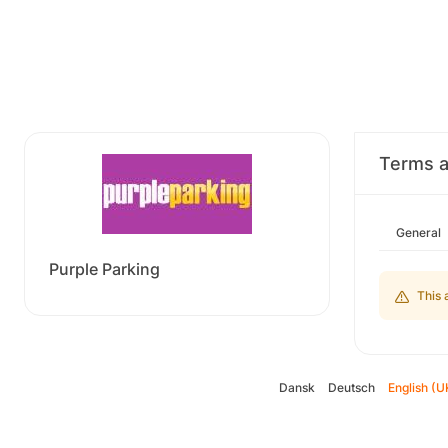
Terms a
General
Purple Parking
This 
Dansk
Deutsch
English (U