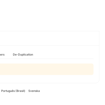
hers
De-Duplication
Português (Brasil)
Svenska