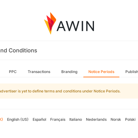
nd Conditions
PPC
Transactions
Branding
Notice Periods
Publis
advertiser is yet to define terms and conditions under Notice Periods.
K)
English (US)
Español
Français
Italiano
Nederlands
Norsk
Polski