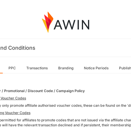
nd Conditions
PPC
Transactions
Branding
Notice Periods
Publis
 / Promotional / Discount Code / Campaign Policy
 Voucher Codes
 only promote affiliate authorised voucher codes, these can be found on the ‘di
ing Voucher Codes
t permitted for affiliates to promote codes that are not issued via the affiliate 
ite will have the relevant transaction declined and if persistent, their members