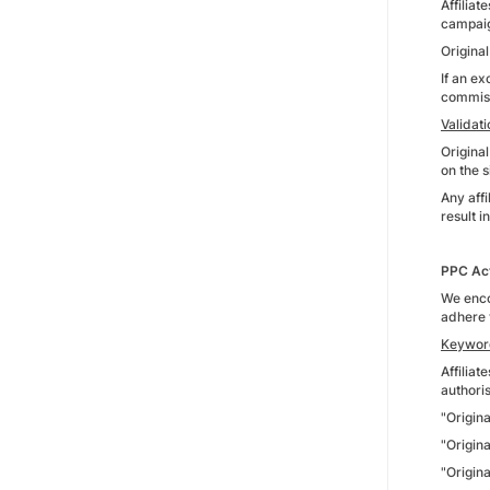
Affilia
campaig
Origina
If an ex
commissi
Validat
Origina
on the s
Any aff
result i
PPC Act
We enco
adhere 
Keywor
Affiliat
authoris
"Origin
"Origin
"Origin