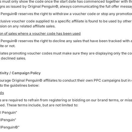
tes must only show the code once the start date has commenced together with t
ns as issued by Original Penguin©, always communicating the full offer messa
l Penguin© reserves the right to withdraw a voucher code or stop any promotiona
clusive voucher code supplied to a specific affiliate is found to be used by other
on on any related affiliate sales.
ion of sales where a voucher code has been used
l Penguin© reserves the right to decline any sales that have been tracked wi
ite or not.
iliates promoting voucher codes must make sure they are displaying only the c
n declined sales.
ivity / Campaign Policy
urage Original Penguin© affiliates to conduct their own PPC campaigns but in or
to the guidelines below:
ds
es are required to refrain from registering or bidding on our brand terms, or miss
ed. These terms include, but are not limited to:
al Penguin"
alPenguin"
alPenguin©"