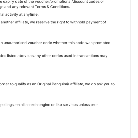
he expiry date of the voucher/promotional/discount codes or
ge and any relevant Terms & Conditions.
l activity at anytime.
 another affiliate, we reserve the right to withhold payment of
th an unauthorised voucher code whether this code was promoted
odes listed above as any other codes used in transactions may
der to qualify as an Original Penguin© affiliate, we do ask you to
pellings, on all search engine or like services unless pre-