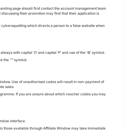
a landing page should first contact the account management team
 discussing their promotion may find that their application is
of cybersquatting which directs a person to a false website when
always with capital ‘O’ and capital ‘P’ and use of the ‘©’ symbol.
e the ‘™’ symbol.
indow. Use of unauthorised codes will result in non-payment of
te sales.
rogramme. If you are unsure about which voucher codes you may
Window interface.
e to those available through Affiliate Window may take immediate