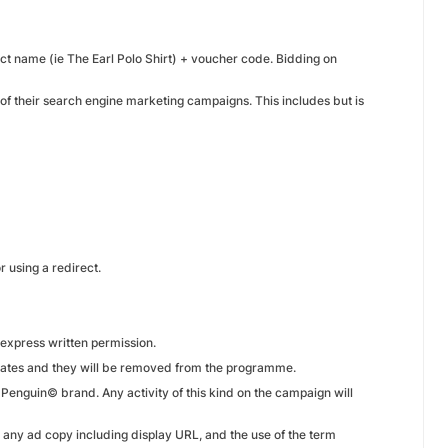
ct name (ie The Earl Polo Shirt) + voucher code. Bidding on
 of their search engine marketing campaigns. This includes but is
r using a redirect.
express written permission.
liates and they will be removed from the programme.
l Penguin© brand. Any activity of this kind on the campaign will
n any ad copy including display URL, and the use of the term