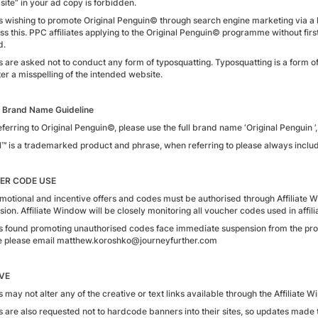
l site” in your ad copy is forbidden.
tes wishing to promote Original Penguin© through search engine marketing via 
ss this. PPC affiliates applying to the Original Penguin© programme without first
d.
tes are asked not to conduct any form of typosquatting. Typosquatting is a form 
er a misspelling of the intended website.
 Brand Name Guideline
erring to Original Penguin©, please use the full brand name ‘Original Penguin ’, 
l™ is a trademarked product and phrase, when referring to please always includ
ER CODE USE
motional and incentive offers and codes must be authorised through Affiliate W
on. Affiliate Window will be closely monitoring all voucher codes used in affilia
tes found promoting unauthorised codes face immediate suspension from the p
 please email matthew.koroshko@journeyfurther.com
VE
es may not alter any of the creative or text links available through the Affiliate 
tes are also requested not to hardcode banners into their sites, so updates mad