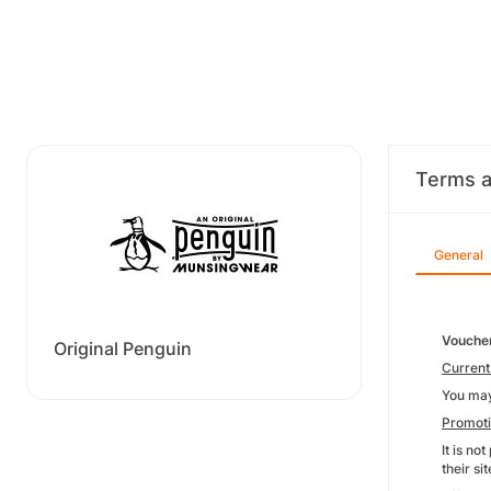
Terms a
General
Voucher
Original Penguin
Current
You may
Promot
It is no
their s