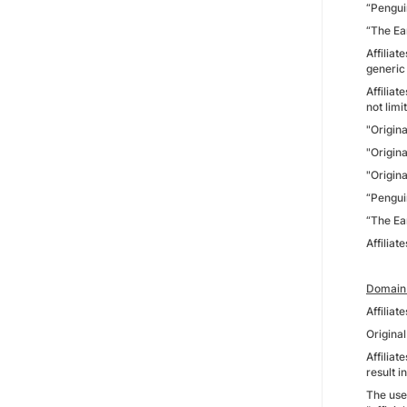
“Pengui
“The Ea
Affilia
generic
Affilia
not limi
"Origin
"Origin
"Origin
“Pengui
“The Ea
Affiliat
Domain 
Affilia
Origina
Affiliat
result 
The use