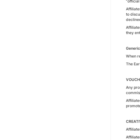
“officia
Affilia
to discu
decline
Affilia
they ent
Generic
When ref
The Ear
VOUCH
Any pro
commissi
Affilia
promote
CREATI
Affiliat
Affilia