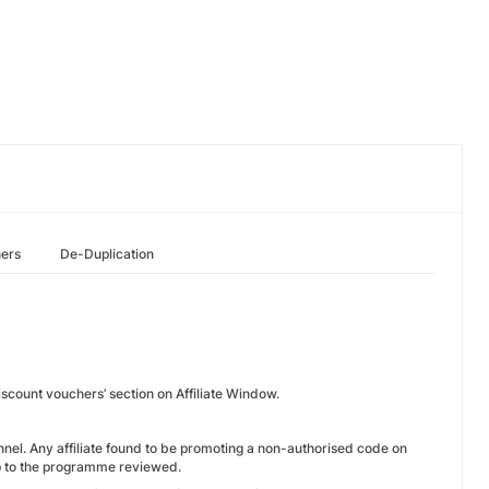
hers
De-Duplication
scount vouchers’ section on Affiliate Window.
channel. Any affiliate found to be promoting a non-authorised code on
hip to the programme reviewed.