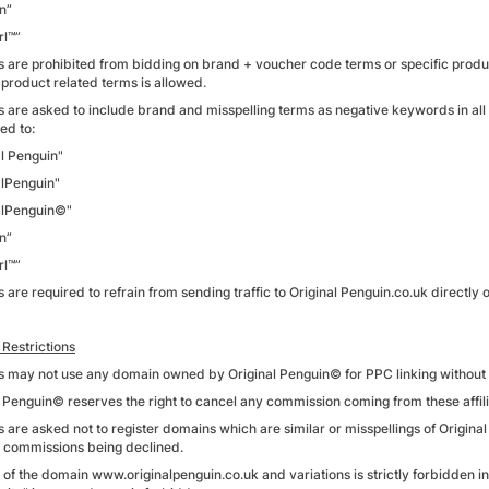
n”
rl™”
tes are prohibited from bidding on brand + voucher code terms or specific produ
 product related terms is allowed.
tes are asked to include brand and misspelling terms as negative keywords in all
ted to:
al Penguin"
alPenguin"
alPenguin©"
n”
rl™”
es are required to refrain from sending traffic to Original Penguin.co.uk directly o
Restrictions
tes may not use any domain owned by Original Penguin© for PPC linking without 
l Penguin© reserves the right to cancel any commission coming from these affi
es are asked not to register domains which are similar or misspellings of Origina
in commissions being declined.
 of the domain www.originalpenguin.co.uk and variations is strictly forbidden i