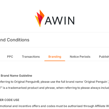
nd Conditions
PPC
Transactions
Branding
Notice Periods
Publis
 Brand Name Guideline
erring to Original Penguin©, please use the full brand name ‘Original Penguin ’, 
l™ is a trademarked product and phrase, when referring to please always includ
ER CODE USE
motional and incentive offers and codes must be authorised through Affiliate W