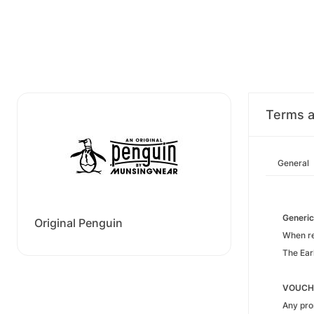
Terms a
General
Generic
Original Penguin
When ref
The Ear
VOUCH
Any pro