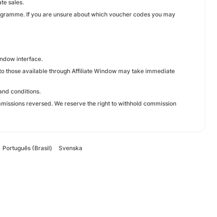
te sales.
rogramme. If you are unsure about which voucher codes you may
Window interface.
e to those available through Affiliate Window may take immediate
and conditions.
missions reversed. We reserve the right to withhold commission
Português (Brasil)
Svenska