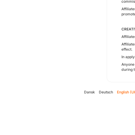
commissi
Affilia
promote
CREATI
Affiliat
Affilia
effect.
In appl
Anyone 
during t
Dansk
Deutsch
English (U