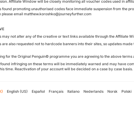
on. Affiliate Window will be closely monitoring all voucher codes used in affilia
tes found promoting unauthorised codes face immediate suspension from the p
 please email matthew.koroshko@journeyfurther.com
VE
es may not alter any of the creative or text links available through the Affiliate 
tes are also requested not to hardcode banners into their sites, so updates mad
ying for the Original Penguin© programme you are agreeing to the above terms 
found infringing on these terms will be immediately warned and may have com
his time. Reactivation of your account will be decided on a case by case basis.
K)
English (US)
Español
Français
Italiano
Nederlands
Norsk
Polski