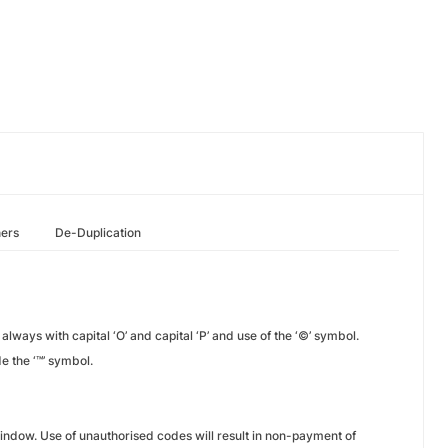
hers
De-Duplication
always with capital ‘O’ and capital ‘P’ and use of the ‘©’ symbol.
e the ‘™’ symbol.
indow. Use of unauthorised codes will result in non-payment of