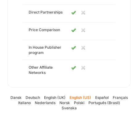
Direct Partnerships
Price Comparison
In House Publisher
program
Other Affiliate
Networks
Dansk
Deutsch
English (UK)
English (US)
Español
Français
Italiano
Nederlands
Norsk
Polski
Português (Brasil)
Svenska