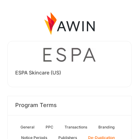
ESPA Skincare (US)
Program Terms
General
PPC
Transactions
Branding
Notice Periods
Publishers
De-Duplication