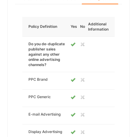
Additional
Policy Definition
Yes
No
Information
Do you de-duplicate
publisher sales
against any other
online advertising
channels?
PPC Brand
PPC Generic
E-mail Advertising
Display Advertising