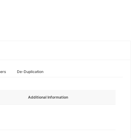
hers
De-Duplication
Additional Information