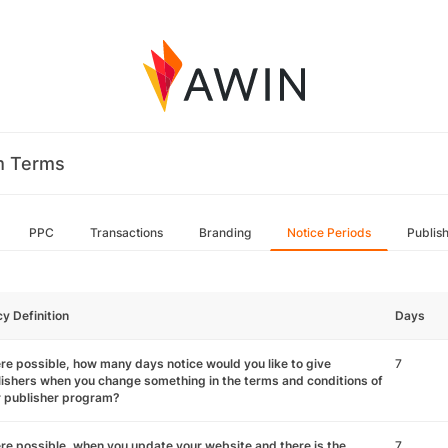
m Terms
PPC
Transactions
Branding
Notice Periods
Publis
cy Definition
Days
e possible, how many days notice would you like to give
7
ishers when you change something in the terms and conditions of
r publisher program?
e possible, when you update your website and there is the
7