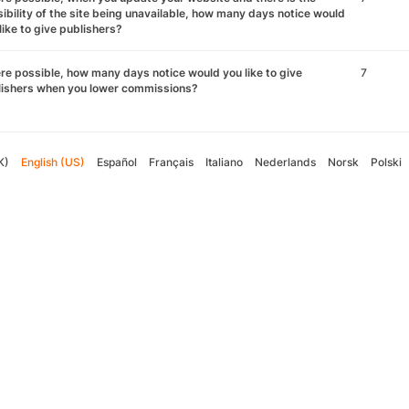
ibility of the site being unavailable, how many days notice would
like to give publishers?
e possible, how many days notice would you like to give
7
lishers when you lower commissions?
K)
English (US)
Español
Français
Italiano
Nederlands
Norsk
Polski