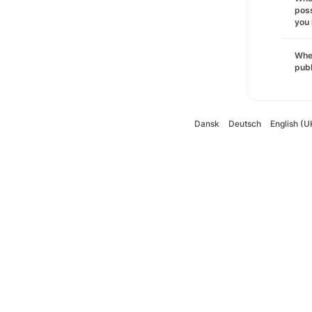
poss
you 
Wher
pub
Dansk
Deutsch
English (U