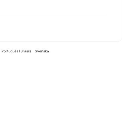
Português (Brasil)
Svenska