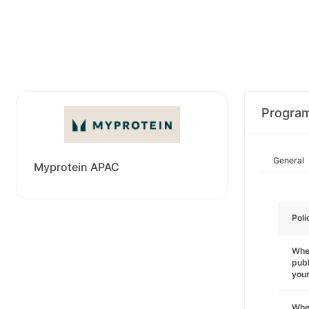
Progra
General
Myprotein APAC
Poli
Wher
publ
you
Wher