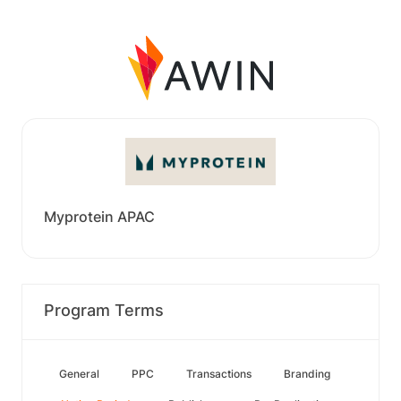
Myprotein APAC
Program Terms
General
PPC
Transactions
Branding