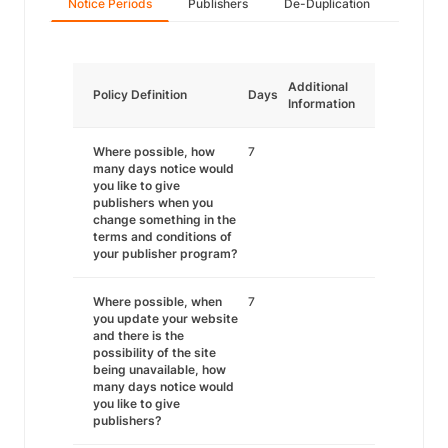
Notice Periods
Publishers
De-Duplication
Additional
Policy Definition
Days
Information
Where possible, how
7
many days notice would
you like to give
publishers when you
change something in the
terms and conditions of
your publisher program?
Where possible, when
7
you update your website
and there is the
possibility of the site
being unavailable, how
many days notice would
you like to give
publishers?