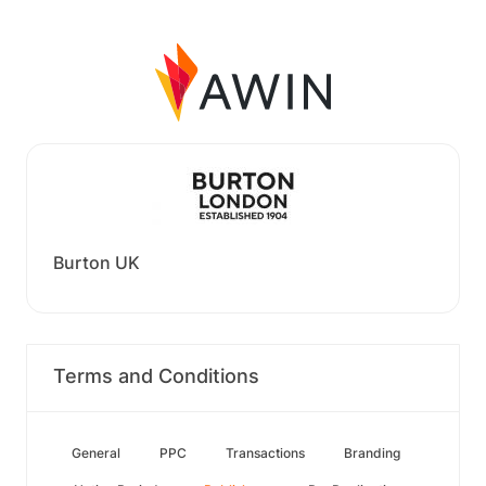
Burton UK
Terms and Conditions
General
PPC
Transactions
Branding