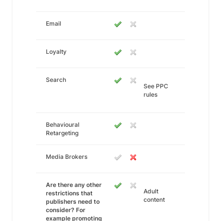
Email
Loyalty
Search
See PPC
rules
Behavioural
Retargeting
Media Brokers
Are there any other
Adult
restrictions that
content
publishers need to
consider? For
example promoting