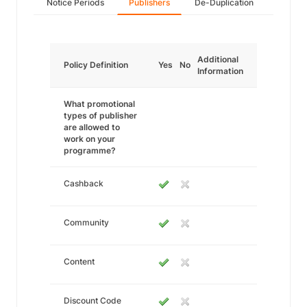
Notice Periods
Publishers
De-Duplication
Additional
Policy Definition
Yes
No
Information
What promotional
types of publisher
are allowed to
work on your
programme?
Cashback
Community
Content
Discount Code