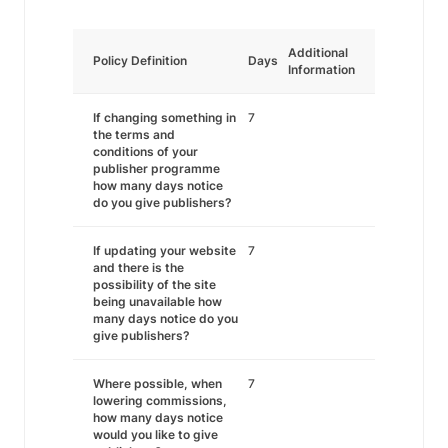
Additional
Policy Definition
Days
Information
If changing something in
7
the terms and
conditions of your
publisher programme
how many days notice
do you give publishers?
If updating your website
7
and there is the
possibility of the site
being unavailable how
many days notice do you
give publishers?
Where possible, when
7
lowering commissions,
how many days notice
would you like to give