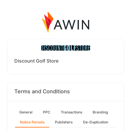
Discount Golf Store
Terms and Conditions
General
PPC
Transactions
Branding
Notice Periods
Publishers
De-Duplication