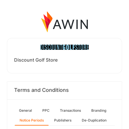
Discount Golf Store
Terms and Conditions
General
PPC
Transactions
Branding
Notice Periods
Publishers
De-Duplication