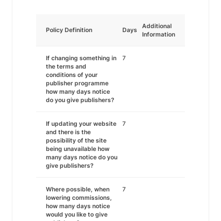
Additional
Policy Definition
Days
Information
If changing something in
7
the terms and
conditions of your
publisher programme
how many days notice
do you give publishers?
If updating your website
7
and there is the
possibility of the site
being unavailable how
many days notice do you
give publishers?
Where possible, when
7
lowering commissions,
how many days notice
would you like to give