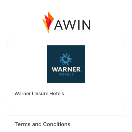
Warner Leisure Hotels
Terms and Conditions