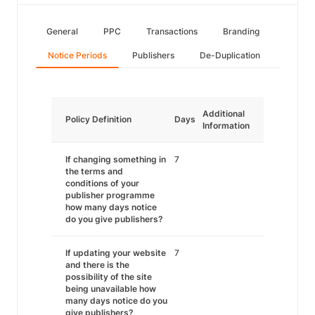
General
PPC
Transactions
Branding
Notice Periods
Publishers
De-Duplication
Additional
Policy Definition
Days
Information
If changing something in
7
the terms and
conditions of your
publisher programme
how many days notice
do you give publishers?
If updating your website
7
and there is the
possibility of the site
being unavailable how
many days notice do you
give publishers?