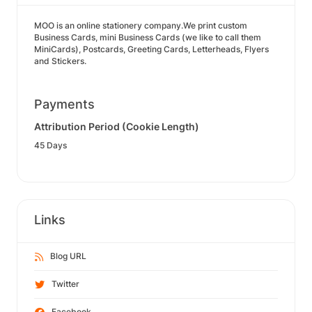
MOO is an online stationery company.We print custom
Business Cards, mini Business Cards (we like to call them
MiniCards), Postcards, Greeting Cards, Letterheads, Flyers
and Stickers.
Payments
Attribution Period (Cookie Length)
45 Days
Links
Blog URL
Twitter
Facebook