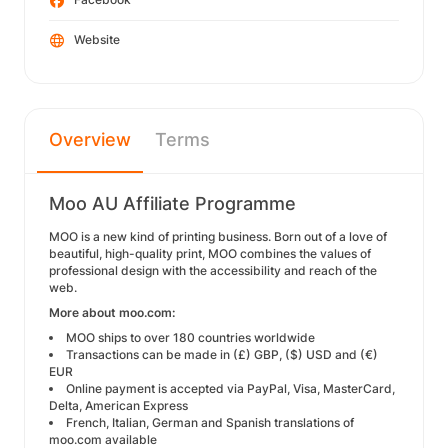
Website
Overview
Terms
Moo AU Affiliate Programme
MOO is a new kind of printing business. Born out of a love of
beautiful, high-quality print, MOO combines the values of
professional design with the accessibility and reach of the
web.
More about moo.com:
MOO ships to over 180 countries worldwide
Transactions can be made in (£) GBP, ($) USD and (€)
EUR
Online payment is accepted via PayPal, Visa, MasterCard,
Delta, American Express
French, Italian, German and Spanish translations of
moo.com available