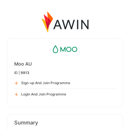
Moo AU
ID |
9913
Sign-up And Join Programme
Login And Join Programme
Summary