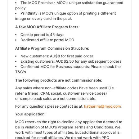
The MOO Promise - MOO's unique satisfaction guaranteed
policy
Printfinity is MOO’s unique option of printing a different
image on every card in the pack
A few MOO Affiliate Program facts:
Cookie period is 45 days
Dedicated affiliate portal MOO
Affiliate Program Commission Structure:
New customers: AU$8 for first paid order
Existing customers: AUD$2.50 for any subsequent orders
Confirmed MOO for Business accounts: Please check the
T&C's
The following products are not commissionable:
Any sales where non-affiliate codes have been used (i.e.
refer a friend, CRM, social, customer service codes)
or sample pack sales are not commissionable.
For any questions please contact us at:
katharina@moo.com
Your application:
MOO reserves the right to decline any application deemed to
be in violation of MOO's Program Terms and Conditions. We
work with most types of affiliates, but additional approval is
required for email affiliates. We do not work with PPC