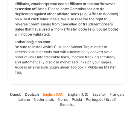
affiliates, voucher/promo code affiliates or toolbar/browser
extension affiliates. Please note: Commissions are de-
duplicated against other affiliate sales (e.g., Affiliate Window)
on a "last click wins" basis. We also reserve the right to
reverse commissions from cancelled or fraudulent orders.
Sales that have used a “non-affiliate” code (e.g. Social Code)
will not be validated.
katharina@moo.com
Be sure to install Awin’s Publisher Master Tag in order to
access publisher tools that will automatically convert your
product links into trackable links, improve tracking accuracy,
and automatically disclose monetized links on your pages.
Access all available plugin under Toolbox > Publisher Master
Tag.
Dansk
Deutsch
English (UK)
English (US)
Español
Français
Italiano
Nederlands
Norsk
Polski
Português (Brasil)
Svenska