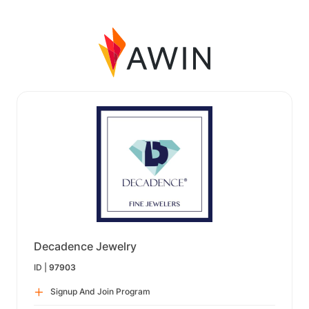
Decadence Jewelry
ID |
97903
Signup And Join Program