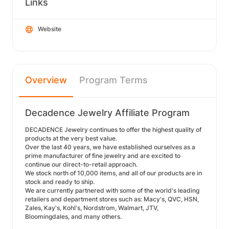
Links
Website
Overview
Program Terms
Decadence Jewelry Affiliate Program
DECADENCE Jewelry continues to offer the highest quality of
products at the very best value.
Over the last 40 years, we have established ourselves as a
prime manufacturer of fine jewelry and are excited to
continue our direct-to-retail approach.
We stock north of 10,000 items, and all of our products are in
stock and ready to ship.
We are currently partnered with some of the world's leading
retailers and department stores such as: Macy's, QVC, HSN,
Zales, Kay's, Kohl's, Nordstrom, Walmart, JTV,
Bloomingdales, and many others.