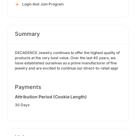
Login And Join Program
Summary
DECADENCE Jewelry continues to offer the highest quality of
products at the very best value. Over the last 40 years, we
have established ourselves as a prime manufacturer of fine
jewelry and are excited to continue our direct-to-retail appr
Payments
Attribution Period (Cookie Length)
30 Days