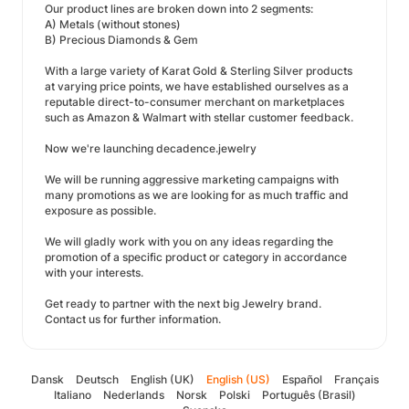
Our product lines are broken down into 2 segments:
A) Metals (without stones)
B) Precious Diamonds & Gem
With a large variety of Karat Gold & Sterling Silver products
at varying price points, we have established ourselves as a
reputable direct-to-consumer merchant on marketplaces
such as Amazon & Walmart with stellar customer feedback.
Now we're launching decadence.jewelry
We will be running aggressive marketing campaigns with
many promotions as we are looking for as much traffic and
exposure as possible.
We will gladly work with you on any ideas regarding the
promotion of a specific product or category in accordance
with your interests.
Get ready to partner with the next big Jewelry brand.
Contact us for further information.
Dansk
Deutsch
English (UK)
English (US)
Español
Français
Italiano
Nederlands
Norsk
Polski
Português (Brasil)