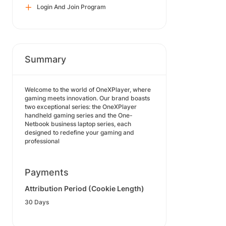
Login And Join Program
Summary
Welcome to the world of OneXPlayer, where
gaming meets innovation. Our brand boasts
two exceptional series: the OneXPlayer
handheld gaming series and the One-
Netbook business laptop series, each
designed to redefine your gaming and
professional
Payments
Attribution Period (Cookie Length)
30 Days