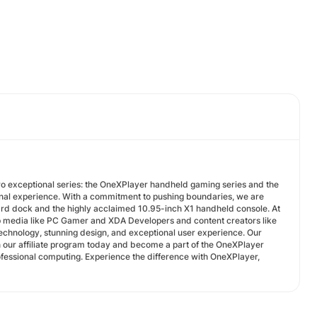
o exceptional series: the OneXPlayer handheld gaming series and the
nal experience. With a commitment to pushing boundaries, we are
ard dock and the highly acclaimed 10.95-inch X1 handheld console. At
p media like PC Gamer and XDA Developers and content creators like
echnology, stunning design, and exceptional user experience. Our
 our affiliate program today and become a part of the OneXPlayer
ofessional computing. Experience the difference with OneXPlayer,