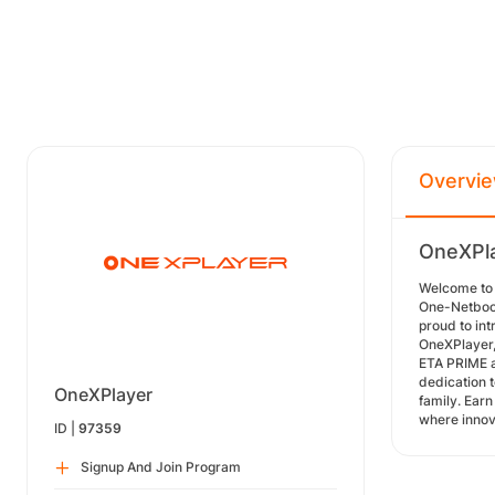
Overvi
OneXPla
Welcome to 
One-Netbook
proud to in
OneXPlayer,
ETA PRIME a
dedication 
OneXPlayer
family. Ear
where innov
ID |
97359
Signup And Join Program