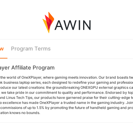
ew
Program Terms
yer Affiliate Program
the world of OneXPlayer, where gaming meets innovation. Our brand boasts tw
 business laptop series, each designed to redefine your gaming and professio
troduce our latest creations: the groundbreaking ONEXGPU external graphics c
 we take pride in our commitment to quality and performance. Endorsed by to
nd Linus Tech Tips, our products have garnered praise for their cutting-edge t
to excellence has made OneXPlayer a trusted name in the gaming industry. Join
n commissions of up to 1.5% by promoting the future of handheld gaming and pr
ation knows no bounds.