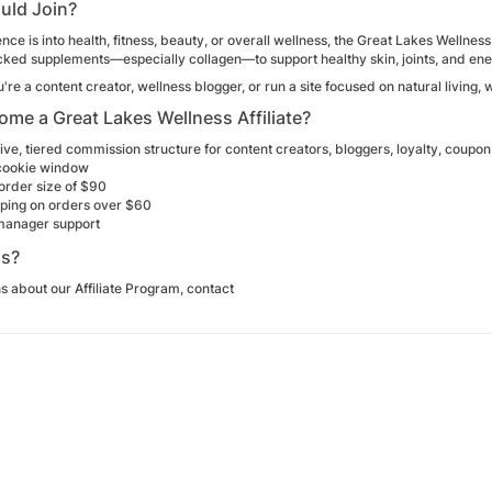
uld Join?
ence is into health, fitness, beauty, or overall wellness, the Great Lakes Wellnes
ked supplements—especially collagen—to support healthy skin, joints, and ener
re a content creator, wellness blogger, or run a site focused on natural living,
me a Great Lakes Wellness Affiliate?
ive, tiered commission structure for content creators, bloggers, loyalty, coup
cookie window
order size of $90
pping on orders over $60
 manager support
ns?
s about our Affiliate Program, contact