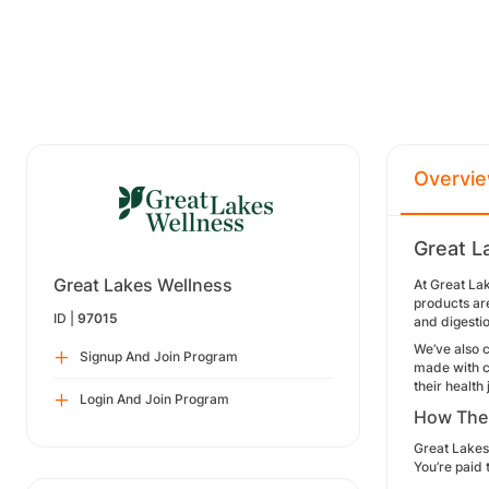
Overvi
Great L
Great Lakes Wellness
At Great Lak
products are
ID |
97015
and digesti
We’ve also c
Signup And Join Program
made with cl
their health
Login And Join Program
How The
Great Lakes 
You’re paid 