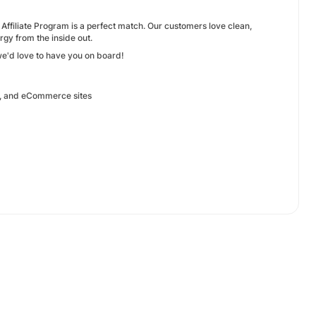
s Affiliate Program is a perfect match. Our customers love clean,
gy from the inside out.
 we'd love to have you on board!
on, and eCommerce sites