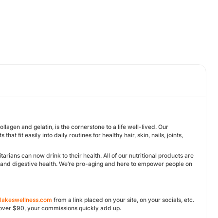
llagen and gelatin, is the cornerstone to a life well-lived. Our
t fit easily into daily routines for healthy hair, skin, nails, joints,
rians can now drink to their health. All of our nutritional products are
ts, and digestive health. We’re pro-aging and here to empower people on
tlakeswellness.com
from a link placed on your site, on your socials, etc.
e over $90, your commissions quickly add up.