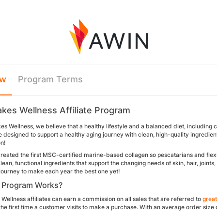
ew
Program Terms
akes Wellness Affiliate Program
es Wellness, we believe that a healthy lifestyle and a balanced diet, including co
 designed to support a healthy aging journey with clean, high-quality ingredients tha
on!
reated the first MSC-certified marine-based collagen so pescatarians and flexita
ean, functional ingredients that support the changing needs of skin, hair, join
 journey to make each year the best one yet!
 Program Works?
Wellness affiliates can earn a commission on all sales that are referred to
grea
the first time a customer visits to make a purchase. With an average order siz