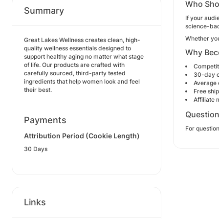
Who Sho
Summary
If your audi
science-bac
Whether you'
Great Lakes Wellness creates clean, high-
quality wellness essentials designed to
Why Beco
support healthy aging no matter what stage
of life. Our products are crafted with
Competit
carefully sourced, third-party tested
30-day 
ingredients that help women look and feel
Average 
their best.
Free shi
Affiliate
Questio
Payments
For question
Attribution Period (Cookie Length)
30 Days
Links