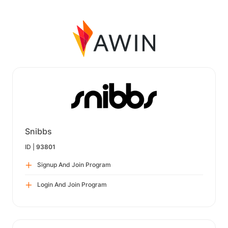
Snibbs
ID |
93801
Signup And Join Program
Login And Join Program