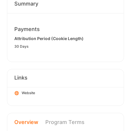
Summary
Payments
Attribution Period (Cookie Length)
30 Days
Links
Website
Overview
Program Terms