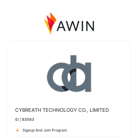
CYBREATH TECHNOLOGY CO., LIMITED
ID |
93583
Signup And Join Program