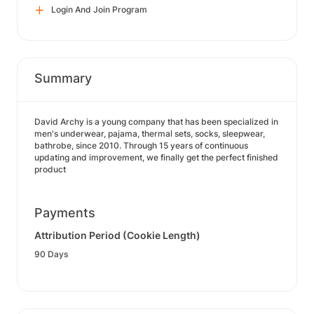
Login And Join Program
Summary
David Archy is a young company that has been specialized in
men's underwear, pajama, thermal sets, socks, sleepwear,
bathrobe, since 2010. Through 15 years of continuous
updating and improvement, we finally get the perfect finished
product
Payments
Attribution Period (Cookie Length)
90 Days