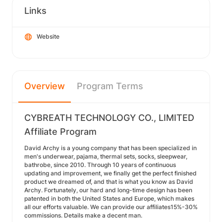
Links
Website
Overview
Program Terms
CYBREATH TECHNOLOGY CO., LIMITED
Affiliate Program
David Archy is a young company that has been specialized in
men's underwear, pajama, thermal sets, socks, sleepwear,
bathrobe, since 2010. Through 10 years of continuous
updating and improvement, we finally get the perfect finished
product we dreamed of, and that is what you know as David
Archy. Fortunately, our hard and long-time design has been
patented in both the United States and Europe, which makes
all our efforts valuable. We can provide our affiliates15%-30%
commissions. Details make a decent man.