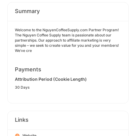
Summary
Welcome to the NguyenCoffeeSupply.com Partner Program!
The Nguyen Coffee Supply team is passionate about our
partnerships. Our approach to affiliate marketing is very
simple – we seek to create value for you and your members!
We’ve cre
Payments
Attribution Period (Cookie Length)
30 Days
Links
Website