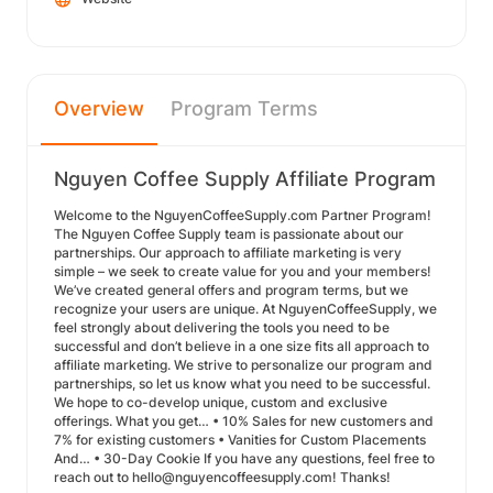
Overview
Program Terms
Nguyen Coffee Supply Affiliate Program
Welcome to the NguyenCoffeeSupply.com Partner Program!
The Nguyen Coffee Supply team is passionate about our
partnerships. Our approach to affiliate marketing is very
simple – we seek to create value for you and your members!
We’ve created general offers and program terms, but we
recognize your users are unique. At NguyenCoffeeSupply, we
feel strongly about delivering the tools you need to be
successful and don’t believe in a one size fits all approach to
affiliate marketing. We strive to personalize our program and
partnerships, so let us know what you need to be successful.
We hope to co-develop unique, custom and exclusive
offerings. What you get… • 10% Sales for new customers and
7% for existing customers • Vanities for Custom Placements
And… • 30-Day Cookie If you have any questions, feel free to
reach out to hello@nguyencoffeesupply.com! Thanks!