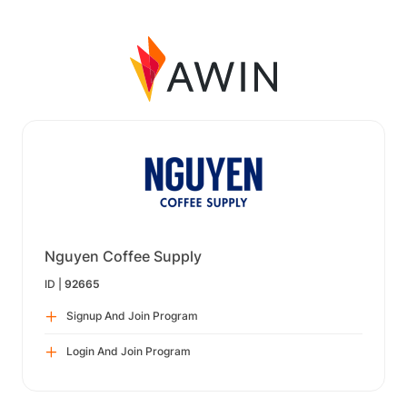
Nguyen Coffee Supply
ID |
92665
Signup And Join Program
Login And Join Program