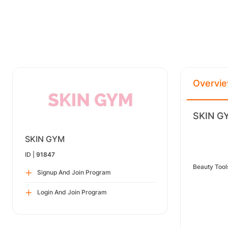
Overvi
SKIN GY
SKIN GYM
ID |
91847
Beauty Too
Signup And Join Program
Login And Join Program