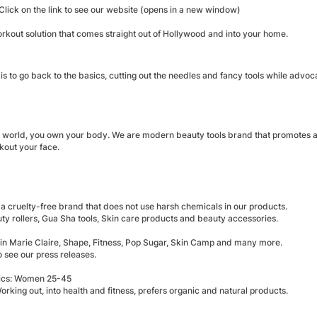
Click on the link to see our website (opens in a new window)
rkout solution that comes straight out of Hollywood and into your home.
is to go back to the basics, cutting out the needles and fancy tools while advoca
 world, you own your body. We are modern beauty tools brand that promotes an a
kout your face.
a cruelty-free brand that does not use harsh chemicals in our products.
ty rollers, Gua Sha tools, Skin care products and beauty accessories.
 in Marie Claire, Shape, Fitness, Pop Sugar, Skin Camp and many more.
o see our press releases.
cs: Women 25-45
 Working out, into health and fitness, prefers organic and natural products.