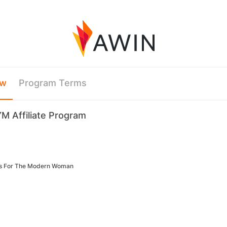
ew
Program Terms
M Affiliate Program
ls For The Modern Woman