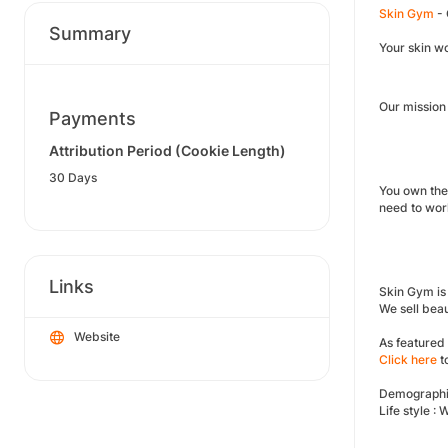
Skin Gym
- 
Summary
Your skin wo
Our mission 
Payments
Attribution Period (Cookie Length)
30 Days
You own the
need to wor
Links
Skin Gym is 
We sell beau
Website
As featured
Click here
t
Demographi
Life style :