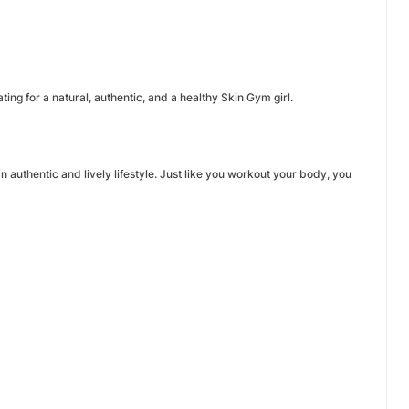
ting for a natural, authentic, and a healthy Skin Gym girl.
uthentic and lively lifestyle. Just like you workout your body, you