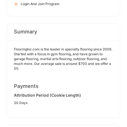
Login And Join Program
Summary
FlooringInc.com is the leader in specialty flooring since 2009.
Started with a focus in gym flooring, and have grown to
garage flooring, martial arts flooring, outdoor flooring, and
much more. Our average sale is around $700 and we offer a
5%
Payments
Attribution Period (Cookie Length)
30 Days