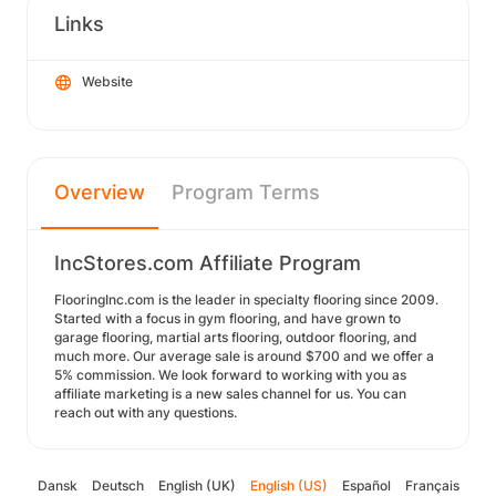
Links
Website
Overview
Program Terms
IncStores.com Affiliate Program
FlooringInc.com is the leader in specialty flooring since 2009.
Started with a focus in gym flooring, and have grown to
garage flooring, martial arts flooring, outdoor flooring, and
much more. Our average sale is around $700 and we offer a
5% commission. We look forward to working with you as
affiliate marketing is a new sales channel for us. You can
reach out with any questions.
Dansk
Deutsch
English (UK)
English (US)
Español
Français