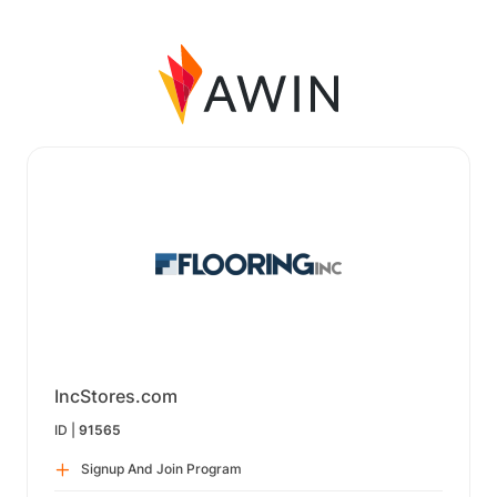
IncStores.com
ID |
91565
Signup And Join Program