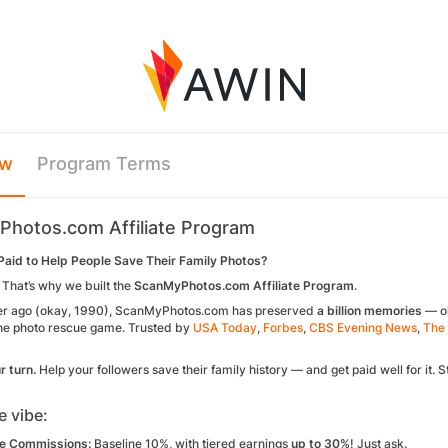
ew
Program Terms
hotos.com Affiliate Program
aid to Help People Save Their Family Photos?
 That’s why we built the
ScanMyPhotos.com Affiliate Program
.
er ago
(okay, 1990), ScanMyPhotos.com has preserved
a
billion
memories
— ol
the photo rescue game. Trusted by
USA Today
,
Forbes
,
CBS Evening News
,
The 
r turn.
Help your followers save their family history — and get paid
well
for it.
e vibe:
e Commissions:
Baseline 10%, with tiered earnings
up to 30%
! Just ask.