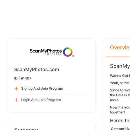
Overvi
ScanMyP
ScanMyPhotos.com
Wanna Get P
ID |
91407
Yeah, same.
Signup And Join Program
Since
forev
the OGs in 
Login And Join Program
more.
Now it’s you
together!
Here’s th
Competitiv
Summary