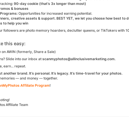
racking:
90-day cookie (that’s 3x longer than most)
romos & bonuses
 Programs:
Opportunities for increased earning potential.
ners, creative assets & support. BEST YET, we let you choose how best to
s to help you win
r followers are photo memory hoarders, declutter queens, or TikTokers with 10,
e this easy:
 on AWIN (formerly, Share a Sale)
s? Slide into our inbox at
scanmyphotos@allinclusivemarketing.com.
, earn... repeat.
ust another brand. It’s personal. It’s legacy. It’s time-travel for your photos.
 memories — and money — together.
anMyPhotos Affiliate Program
!
oting!
s Affiliate Team