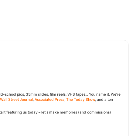
d-school pics, 35mm slides, film reels, VHS tapes... You name it. We’re
Wall Street Journal
,
Associated Press
,
The Today Show
, and a ton
 Start featuring us today – let's make memories (and commissions)