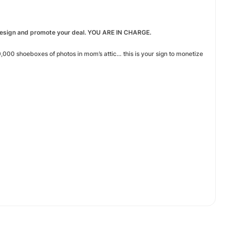
 design and promote your deal. YOU ARE IN CHARGE.
000 shoeboxes of photos in mom’s attic… this is your sign to monetize