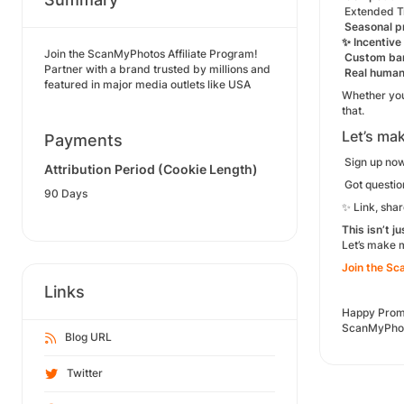
Extended T
Seasonal p
✨ Incentive
Join the ScanMyPhotos Affiliate Program!
Custom ban
Partner with a brand trusted by millions and
Real human
featured in major media outlets like USA
Whether you
that.
Let’s mak
Payments
Sign up now
Attribution Period (Cookie Length)
Got question
90 Days
✨ Link, share
This isn’t j
Let’s make
Join the Sc
Links
Happy Prom
ScanMyPhoto
Blog URL
Twitter