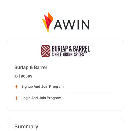
Burlap & Barrel
ID |
90589
Signup And Join Program
Login And Join Program
Summary