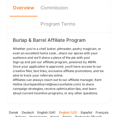
Overview
Commission
Program Terms
Burlap & Barrel Affiliate Program
Whether you're a chef, baker, pitmaster, pastry magician, or
even an excellent home cook…share our spices with your
audience and we'll share a piece of the pie with you!
Sign up and join our affiliate program, powered by AWIN.
Once your application is approved, you’ll have access to our
creative files, text links, exclusive affiliate promotions, and be
able to track your referrals online.
Affiliates can always reach out to our affiliate manager, Kent
Heltne (burlapandbarrel@eaccountable.com) to share
campaign strategies, receive optimization tips, and learn
about current incentive programs, or any other questions.
Dansk
Deutsch
English (UK)
English (US)
Español
Français
Italiano
Nederlands
Norsk
Polski
Português (Brasil)