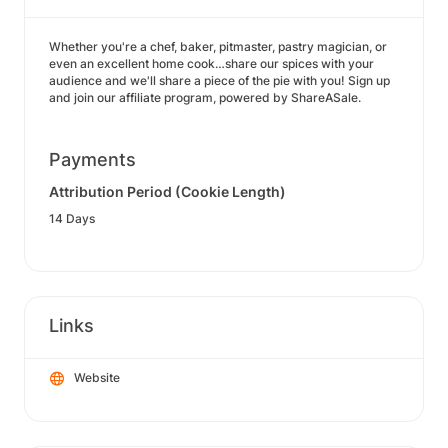
Whether you're a chef, baker, pitmaster, pastry magician, or
even an excellent home cook…share our spices with your
audience and we'll share a piece of the pie with you! Sign up
and join our affiliate program, powered by ShareASale.
Payments
Attribution Period (Cookie Length)
14 Days
Links
Website