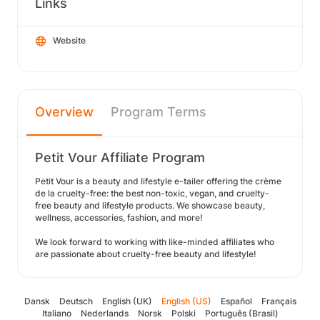
Links
Website
Overview
Program Terms
Petit Vour Affiliate Program
Petit Vour is a beauty and lifestyle e-tailer offering the crème
de la cruelty-free: the best non-toxic, vegan, and cruelty-
free beauty and lifestyle products. We showcase beauty,
wellness, accessories, fashion, and more!
We look forward to working with like-minded affiliates who
are passionate about cruelty-free beauty and lifestyle!
Dansk
Deutsch
English (UK)
English (US)
Español
Français
Italiano
Nederlands
Norsk
Polski
Português (Brasil)