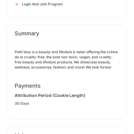
Login And Join Program
Summary
Petit Vour is a beauty and lifestyle e-tailer offering the crème
de la cruelty-free: the best non-toxic, vegan, and cruelty-
free beauty and lifestyle products. We showcase beauty,
wellness, accessories, fashion, and more! We look forwar
Payments
Attribution Period (Cookie Length)
30 Days