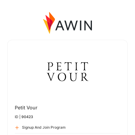
Petit Vour
ID |
90423
Signup And Join Program