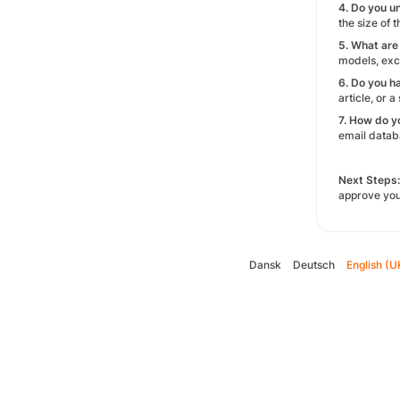
4. Do you u
the size of 
5. What are
models, excl
6. Do you h
article, or 
7. How do y
email databa
Next Steps:
approve you
Dansk
Deutsch
English (U