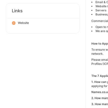
Email & O
Website 
Links
Servers
Business
Commercial
Website
Open to 
We are o
How to Appl
To ensure we
network.
Please emai
Profiles (IC
The 7 Appli
1. How can 
applying for
Names.co.u
2. How many
3. How many