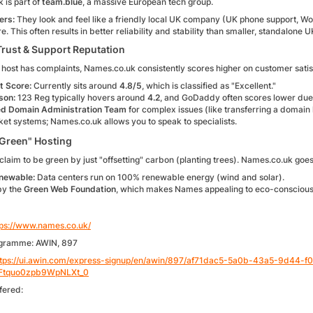
 is part of
team.blue
, a massive European tech group.
ers:
They look and feel like a friendly local UK company (UK phone support, W
re. This often results in better reliability and stability than smaller, standalone U
Trust & Support Reputation
host has complaints, Names.co.uk consistently scores higher on customer satisfac
t Score:
Currently sits around
4.8/5
, which is classified as "Excellent."
son:
123 Reg typically hovers around
4.2
, and GoDaddy often scores lower due 
d Domain Administration Team
for complex issues (like transferring a domain 
icket systems; Names.co.uk allows you to speak to specialists.
Green" Hosting
laim to be green by just "offsetting" carbon (planting trees). Names.co.uk goes
newable:
Data centers run on 100% renewable energy (wind and solar).
by the
Green Web Foundation
, which makes Names appealing to eco-conscious 
tps://www.names.co.uk/
ogramme: AWIN, 897
ttps://ui.awin.com/express-signup/en/awin/897/af71dac5-5a0b-43a5-9d44
Ftquo0zpb9WpNLXt_0
fered: