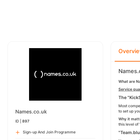
Overvi
Names.c
What are N
Service qual
The "Kick
Most competi
Names.co.uk
to set up y
Why it matt
ID |
897
this level o
Sign-up And Join Programme
"Team.blu