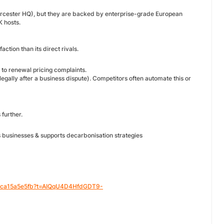
orcester HQ), but they are backed by enterprise-grade European
K hosts.
tion than its direct rivals.
to renewal pricing complaints.
legally after a business dispute). Competitors often automate this or
 further.
businesses & supports decarbonisation strategies
-f0ca15a5e5fb?t=AIQqU4D4HfdGDT9-