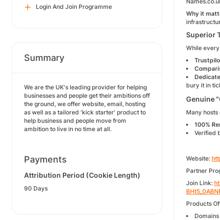
Names.co.uk
Login And Join Programme
Why it matt
infrastructu
Superior 
While every 
Summary
Trustpilo
Compari
Dedicate
bury it in t
We are the UK's leading provider for helping
businesses and people get their ambitions off
Genuine "
the ground, we offer website, email, hosting
as well as a tailored 'kick starter' product to
Many hosts c
help business and people move from
100% Re
ambition to live in no time at all.
Verified 
Payments
Website:
ht
Partner Pr
Attribution Period (Cookie Length)
Join Link:
h
90 Days
BHt5_0ABN
Products Of
Domains