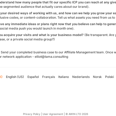
nderstand how many people that fit our specific ICP you can reach at any giv
the segmented audience that actually cares about our brand).
 your desired ways of working with us, and how can we help you grow your e
usive codes, or content-collaboration. Tell us what assets you need from us to
ave any immediate ideas or plans right now that you believe can help to gener
a social media push you would launch in month one).
ou acquire your visits and what is your business model?
(Be transparent. Are 
se, or a private social media group?)
Send your completed business case to our Affiliate Management team. Once we 
r network application - elliot@tama.consulting
K)
English (US)
Español
Français
Italiano
Nederlands
Norsk
Polski
Privacy Policy
|
User Agreement
|
© AWIN LTD 2026