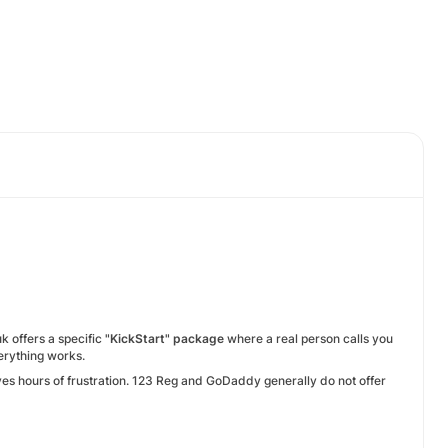
k offers a specific
"KickStart" package
where a real person calls you
erything works.
ves hours of frustration. 123 Reg and GoDaddy generally do not offer