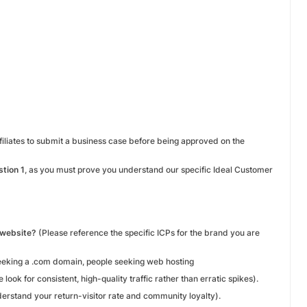
ffiliates to submit a business case before being approved on the
tion 1
, as you must prove you understand our specific Ideal Customer
r website?
(Please reference the specific ICPs for the brand you are
eeking a .com domain, people seeking web hosting
 look for consistent, high-quality traffic rather than erratic spikes).
derstand your return-visitor rate and community loyalty).