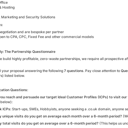
ffice
& Hosting
, Marketing and Security Solutions
s:
negotiation and are bespoke per partner
pen to CPA, CPC, Fixed Fee and other commercial models
y: The Partnership Questionnaire
 build highly profitable, zero-waste partnerships, we require all prospective a
l your proposal answering the following
7 questions
. Pay close attention to
Ques
Ps) listed below.
cation Questions:
you reach and persuade our target Ideal Customer Profiles (ICPs) to visit ou
 below):
k ICPs:
Start-ups, SMEs, Hobbyists, anyone seeking a .co.uk domain, anyone s
 unique visits do you get on average each month over a 6-month period?
(We
 total visits do you get on average over a 6-month period?
(This helps us un