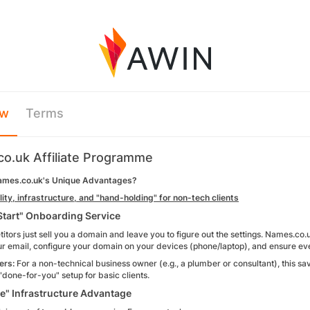
ew
Terms
o.uk Affiliate Programme
ames.co.uk's Unique Advantages?
ity, infrastructure, and "hand-holding" for non-tech clients
Start" Onboarding Service
tors just sell you a domain and leave you to figure out the settings. Names.co.u
our email, configure your domain on your devices (phone/laptop), and ensure ev
ers:
For a non-technical business owner (e.g., a plumber or consultant), this sa
f "done-for-you" setup for basic clients.
e" Infrastructure Advantage