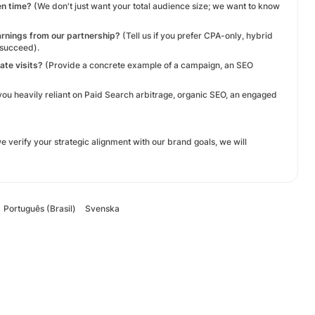
en time?
(We don't just want your total audience size; we want to know
arnings from our partnership?
(Tell us if you prefer CPA-only, hybrid
 succeed).
ate visits?
(Provide a concrete example of a campaign, an SEO
you heavily reliant on Paid Search arbitrage, organic SEO, an engaged
verify your strategic alignment with our brand goals, we will
Português (Brasil)
Svenska