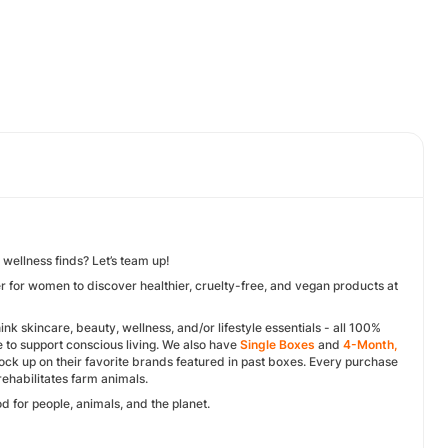
 wellness finds? Let’s team up!
r for women to discover healthier, cruelty-free, and vegan products at
ink skincare, beauty, wellness, and/or lifestyle essentials - all 100%
 to support conscious living. We also have
Single Boxes
and
4-Month,
k up on their favorite brands featured in past boxes. Every purchase
rehabilitates farm animals.
d for people, animals, and the planet.