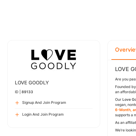
Overvi
LOVE GO
Are you pass
LOVE GOODLY
Founded by 
ID |
89133
an affordabl
Our
Love G
Signup And Join Program
vegan, nonto
6-Month, an
Login And Join Program
supports a 
As an affili
We’re lookin