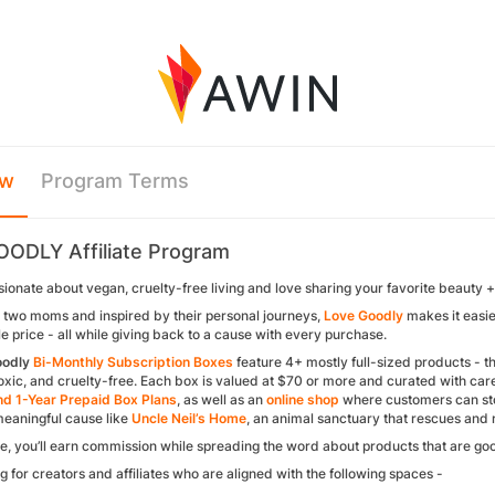
ew
Program Terms
ODLY Affiliate Program
ionate about vegan, cruelty-free living and love sharing your favorite beauty +
two moms and inspired by their personal journeys,
Love Goodly
makes it easie
e price - all while giving back to a cause with every purchase.
oodly
Bi-Monthly Subscription Boxes
feature 4+ mostly full-sized products - th
xic, and cruelty-free. Each box is valued at $70 or more and curated with care
d 1-Year Prepaid Box Plans
, as well as an
online shop
where customers can stoc
meaningful cause like
Uncle Neil’s Home
, an animal sanctuary that rescues and 
ate, you’ll earn commission while spreading the word about products that are goo
g for creators and affiliates who are aligned with the following spaces -