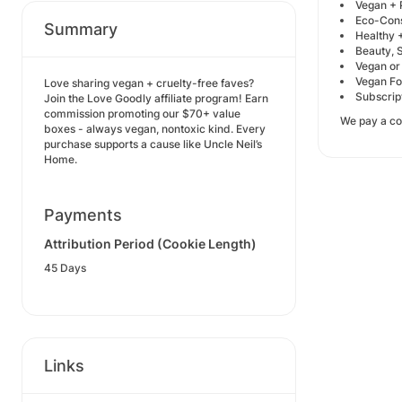
Vegan + 
Eco-Cons
Summary
Healthy +
Beauty, S
Vegan or
Vegan Foo
Love sharing vegan + cruelty-free faves?
Subscrip
Join the Love Goodly affiliate program! Earn
commission promoting our $70+ value
We pay a co
boxes - always vegan, nontoxic kind. Every
purchase supports a cause like Uncle Neil’s
Home.
Payments
Attribution Period (Cookie Length)
45 Days
Links