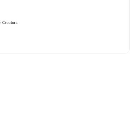
r Creators