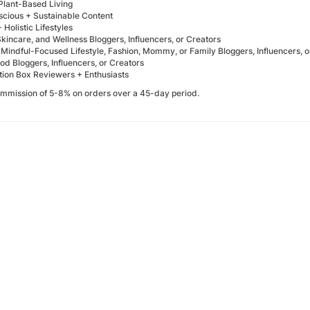
Plant-Based Living
cious + Sustainable Content
 Holistic Lifestyles
kincare, and Wellness Bloggers, Influencers, or Creators
 Mindful-Focused Lifestyle, Fashion, Mommy, or Family Bloggers, Influencers, o
d Bloggers, Influencers, or Creators
tion Box Reviewers + Enthusiasts
mmission of 5-8% on orders over a 45-day period.