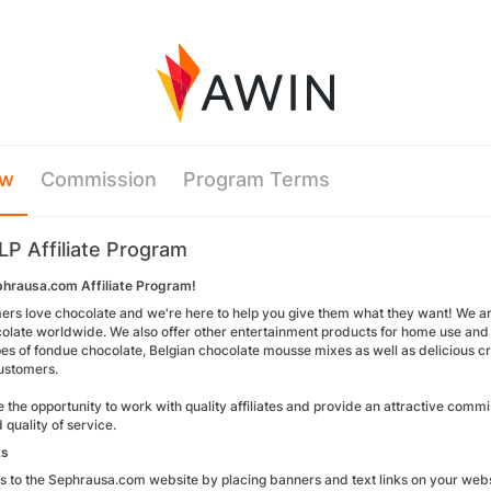
ew
Commission
Program Terms
LP Affiliate Program
phrausa.com Affiliate Program!
ers love chocolate and we're here to help you give them what they want! We ar
olate worldwide. We also offer other entertainment products for home use and f
pes of fondue chocolate, Belgian chocolate mousse mixes as well as delicious c
ustomers.
the opportunity to work with quality affiliates and provide an attractive comm
 quality of service.
ks
rs to the Sephrausa.com website by placing banners and text links on your webs