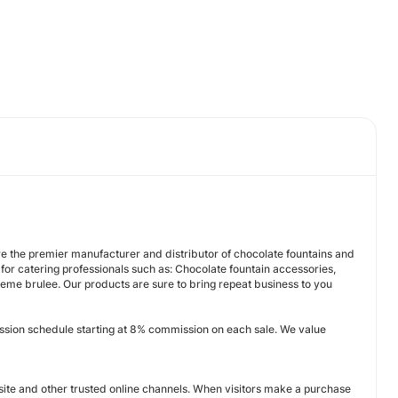
e the premier manufacturer and distributor of chocolate fountains and
or catering professionals such as: Chocolate fountain accessories,
reme brulee. Our products are sure to bring repeat business to you
ission schedule starting at 8% commission on each sale. We value
ite and other trusted online channels. When visitors make a purchase