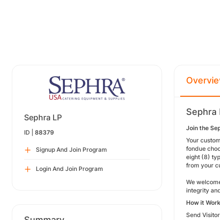
Overvi
Sephra 
Sephra LP
Join the Se
ID |
88379
Your custom
fondue choc
Signup And Join Program
eight (8) ty
from your c
Login And Join Program
We welcome 
integrity and
How it Wor
Send Visito
Summary