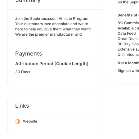
on the Seph
Benefits of 
Join the Sephrausa.com Affiliate Program!
8% Commissi
Your customers love chocolate and we're
Available c
here to help you give them what they want!
Data Feed
We are the premier manufacturer and
Great Deals
30 Day Coo
Extensive s
Payments
Unlimited ea
Not a Memb
Attribution Period (Cookie Length)
Sign up with
30 Days
Links
Website