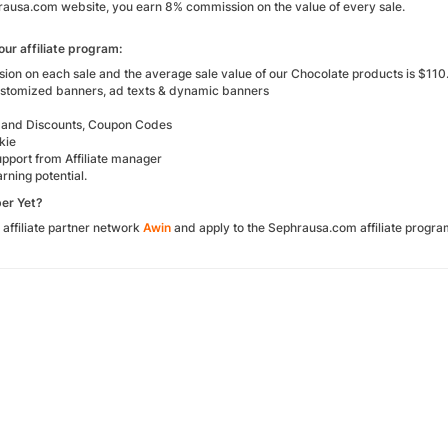
rausa.com website, you earn 8% commission on the value of every sale.
our affiliate program:
on on each sale and the average sale value of our Chocolate products is $110
ustomized banners, ad texts & dynamic banners
 and Discounts, Coupon Codes
kie
upport from Affiliate manager
rning potential.
er Yet?
 affiliate partner network
Awin
and apply to the Sephrausa.com affiliate progr