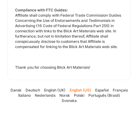
Compliance with FTC Guides:
Affiliate shall comply with Federal Trade Commission Guides
Concerning the Use of Endorsements and Testimonials in
Advertising (16 Code of Federal Regulations Part 255) in
connection with links to the Blick Art Materials web site. In
furtherance, but not in limitation thereof, Affiliate shall
conspicuously disclose to customers that Affiliate is
compensated for linking to the Blick Art Materials web site.
Thank you for choosing Blick Art Materials!
Dansk
Deutsch
English (UK)
English (US)
Español
Français
Italiano
Nederlands
Norsk
Polski
Português (Brasil)
Svenska