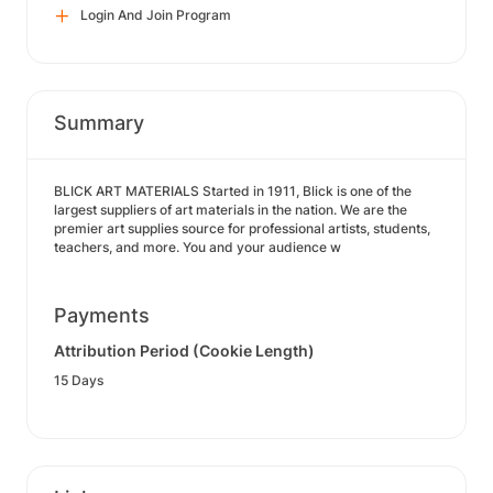
Login And Join Program
Summary
BLICK ART MATERIALS Started in 1911, Blick is one of the
largest suppliers of art materials in the nation. We are the
premier art supplies source for professional artists, students,
teachers, and more. You and your audience w
Payments
Attribution Period (Cookie Length)
15 Days