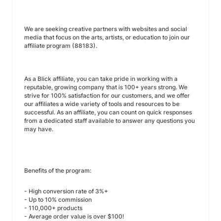
We are seeking creative partners with websites and social
media that focus on the arts, artists, or education to join our
affiliate program (88183).
As a Blick affiliate, you can take pride in working with a
reputable, growing company that is 100+ years strong. We
strive for 100% satisfaction for our customers, and we offer
our affiliates a wide variety of tools and resources to be
successful. As an affiliate, you can count on quick responses
from a dedicated staff available to answer any questions you
may have.
Benefits of the program:
- High conversion rate of 3%+
- Up to 10% commission
- 110,000+ products
- Average order value is over $100!