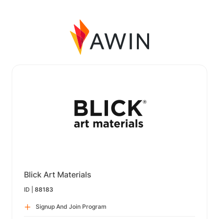
Blick Art Materials
ID |
88183
Signup And Join Program