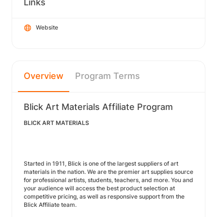
Links
Website
Overview
Program Terms
Blick Art Materials Affiliate Program
BLICK ART MATERIALS
Started in 1911, Blick is one of the largest suppliers of art
materials in the nation. We are the premier art supplies source
for professional artists, students, teachers, and more. You and
your audience will access the best product selection at
competitive pricing, as well as responsive support from the
Blick Affiliate team.