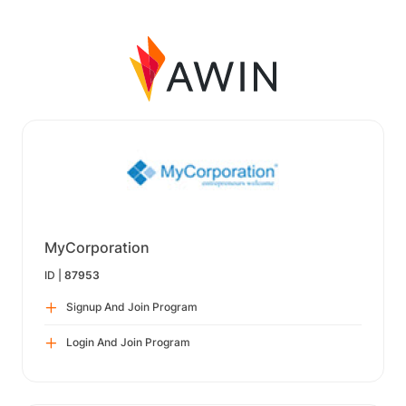
MyCorporation
ID |
87953
Signup And Join Program
Login And Join Program