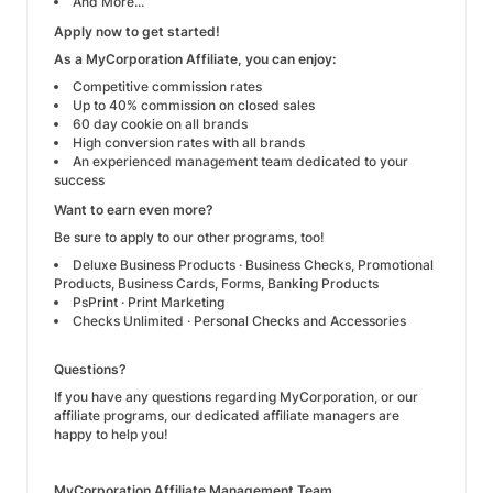
And More...
Apply now to get started!
As a MyCorporation Affiliate, you can enjoy:
Competitive commission rates
Up to 40% commission on closed sales
60 day cookie on all brands
High conversion rates with all brands
An experienced management team dedicated to your
success
Want to earn even more?
Be sure to apply to our other programs, too!
Deluxe Business Products
· Business Checks, Promotional
Products, Business Cards, Forms, Banking Products
PsPrint
· Print Marketing
Checks Unlimited
· Personal Checks and Accessories
Questions?
If you have any questions regarding MyCorporation, or our
affiliate programs, our dedicated affiliate managers are
happy to help you!
MyCorporation Affiliate Management Team