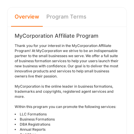
Overview
Program Terms
MyCorporation Affiliate Program
Thank you for your interest in the MyCorporation Affiliate
Program! At MyCorporation we strive to be an indispensable
partner to the small businesses we serve. We offer a full suite
of business formation services to help your users launch their
new business with confidence. Our goal is to deliver the most
innovative products and services to help small business
owners live their passion.
MyCorporation is the online leader in business formations,
trademarks and copyrights, registered agent services and
more.
Within this program you can promote the following services:
LLC Formations
Business Formations
DBA Registrations
Annual Reports