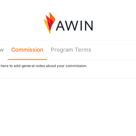
ew
Commission
Program Terms
k here to add general notes about your commission.