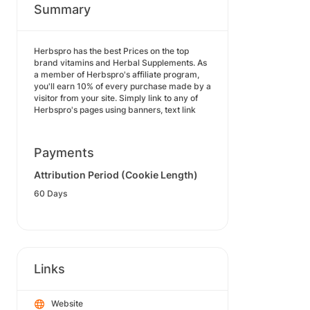
Summary
Herbspro has the best Prices on the top
brand vitamins and Herbal Supplements. As
a member of Herbspro's affiliate program,
you'll earn 10% of every purchase made by a
visitor from your site. Simply link to any of
Herbspro's pages using banners, text link
Payments
Attribution Period (Cookie Length)
60 Days
Links
Website