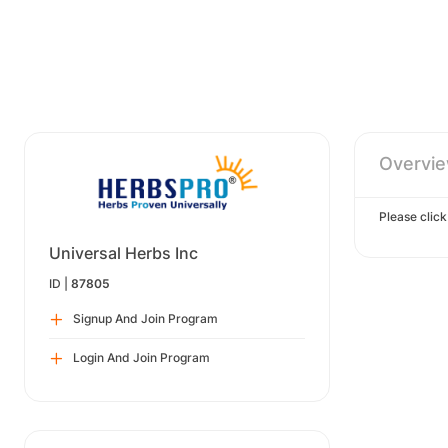
Overvi
Please clic
Universal Herbs Inc
ID |
87805
Signup And Join Program
Login And Join Program