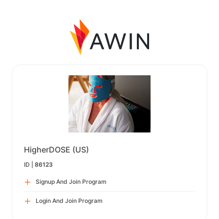
HigherDOSE (US)
ID |
86123
Signup And Join Program
Login And Join Program