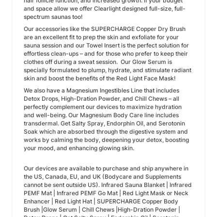
hair follicle function, and increased growth. If your budget
and space allow we offer Clearlight designed full-size, full-
spectrum saunas too!
Our accessories like the SUPERCHARGE Copper Dry Brush
are an excellent fit to prep the skin and exfoliate for your
sauna session and our Towel Insert is the perfect solution for
effortless clean-ups – and for those who prefer to keep their
clothes off during a sweat session. Our Glow Serum is
specially formulated to plump, hydrate, and stimulate radiant
skin and boost the benefits of the Red Light Face Mask!
We also have a Magnesium Ingestibles Line that includes
Detox Drops, High-Dration Powder, and Chill Chews – all
perfectly complement our devices to maximize hydration
and well-being. Our Magnesium Body Care line includes
transdermal. Get Salty Spray, Endorphin Oil, and Serotonin
Soak which are absorbed through the digestive system and
works by calming the body, deepening your detox, boosting
your mood, and enhancing glowing skin.
Our devices are available to purchase and ship anywhere in
the US, Canada, EU, and UK (Bodycare and Supplements
cannot be sent outside US). Infrared Sauna Blanket | Infrared
PEMF Mat | Infrared PEMF Go Mat | Red Light Mask or Neck
Enhancer | Red Light Hat | SUPERCHARGE Copper Body
Brush |Glow Serum | Chill Chews |High-Dration Powder |