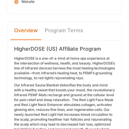
Website
Overview
Program Terms
HigherDOSE (US) Affiliate Program
HigherDOSE is a one-of-a-kind at home spa experience at
the intersection of wellness, health, and beauty. HigherDOSE’s
line of infrared devices harness the most healing technologies
available—from infrared’s healing heat, to PEMF’s grounding
technology, to red light’s rejuvenating rays.
Our Infrared Sauna Blanket detoxifies the body and mind
with a healthy sweat that boosts your mood, the revolutionary
Infrared PEMF Mats recharge and ground at the cellular level
for pain relief and deep relaxation. The Red Light Face Mask
and Red Light Neck Enhancer stimulates collagen, activates
glowing skin, reduces fine lines, and regenerates cells. Our
newly launched Red Light Hat increases blood circulation to
the scalp, promoting healthier hair follicles and rejuvenating
the scalp which may lead to decreased hair loss, optimized