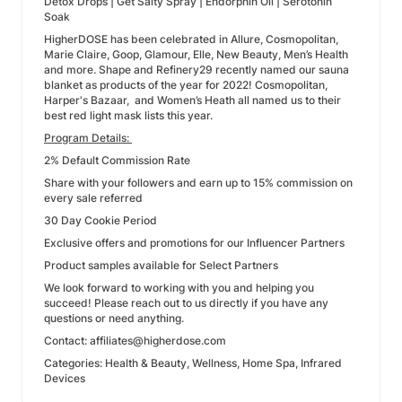
Detox Drops | Get Salty Spray | Endorphin Oil | Serotonin
Soak
HigherDOSE has been celebrated in Allure, Cosmopolitan,
Marie Claire, Goop, Glamour, Elle, New Beauty, Men’s Health
and more. Shape and Refinery29 recently named our sauna
blanket as products of the year for 2022! Cosmopolitan,
Harper's Bazaar, and Women’s Heath all named us to their
best red light mask lists this year.
Program Details:
2% Default Commission Rate
Share with your followers and earn up to 15% commission on
every sale referred
30 Day Cookie Period
Exclusive offers and promotions for our Influencer Partners
Product samples available for Select Partners
We look forward to working with you and helping you
succeed! Please reach out to us directly if you have any
questions or need anything.
Contact: affiliates@higherdose.com
Categories: Health & Beauty, Wellness, Home Spa, Infrared
Devices