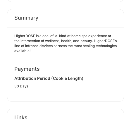
Summary
HigherDOSE is a one-of-a-kind at home spa experience at
the intersection of wellness, health, and beauty. HigherDOSE’s
line of infrared devices harness the most healing technologies
available!
Payments
Attribution Period (Cookie Length)
30 Days
Links