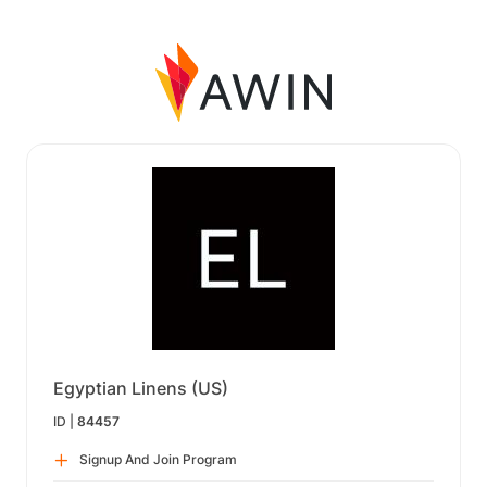
Egyptian Linens (US)
ID |
84457
Signup And Join Program