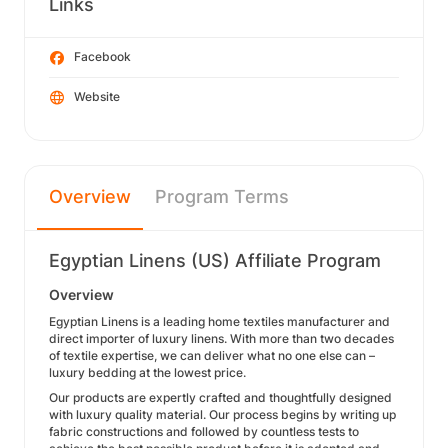
Links
Facebook
Website
Overview
Program Terms
Egyptian Linens (US) Affiliate Program
Overview
Egyptian Linens is a leading home textiles manufacturer and
direct importer of luxury linens. With more than two decades
of textile expertise, we can deliver what no one else can –
luxury bedding at the lowest price.
Our products are expertly crafted and thoughtfully designed
with luxury quality material. Our process begins by writing up
fabric constructions and followed by countless tests to