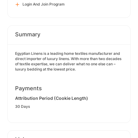
Login And Join Program
Summary
Egyptian Linens is a leading home textiles manufacturer and
direct importer of luxury linens. With more than two decades
of textile expertise, we can deliver what no one else can –
luxury bedding at the lowest price.
Payments
Attribution Period (Cookie Length)
30 Days