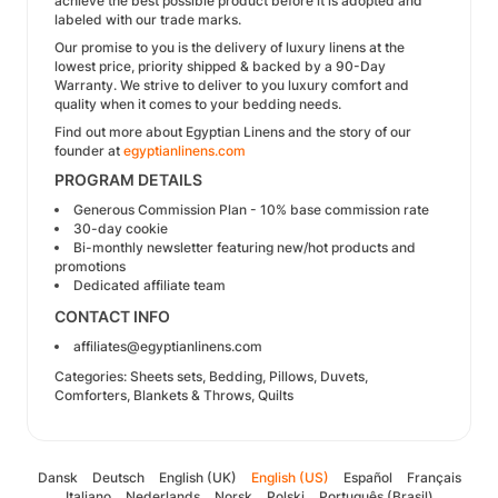
achieve the best possible product before it is adopted and
labeled with our trade marks.
Our promise to you is the delivery of luxury linens at the
lowest price, priority shipped & backed by a 90-Day
Warranty. We strive to deliver to you luxury comfort and
quality when it comes to your bedding needs.
Find out more about Egyptian Linens and the story of our
founder at
egyptianlinens.com
PROGRAM DETAILS
Generous Commission Plan - 10% base commission rate
30-day cookie
Bi-monthly newsletter featuring new/hot products and
promotions
Dedicated affiliate team
CONTACT INFO
affiliates@egyptianlinens.com
Categories: Sheets sets, Bedding, Pillows, Duvets,
Comforters, Blankets & Throws, Quilts
Dansk
Deutsch
English (UK)
English (US)
Español
Français
Italiano
Nederlands
Norsk
Polski
Português (Brasil)