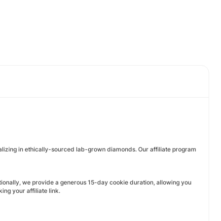
ializing in ethically-sourced lab-grown diamonds. Our affiliate program
ditionally, we provide a generous 15-day cookie duration, allowing you
g your affiliate link.