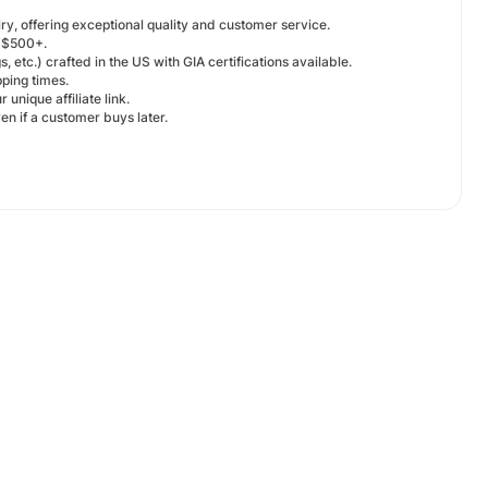
y, offering exceptional quality and customer service.
f $500+.
, etc.) crafted in the US with GIA certifications available.
ping times.
nique affiliate link.
en if a customer buys later.