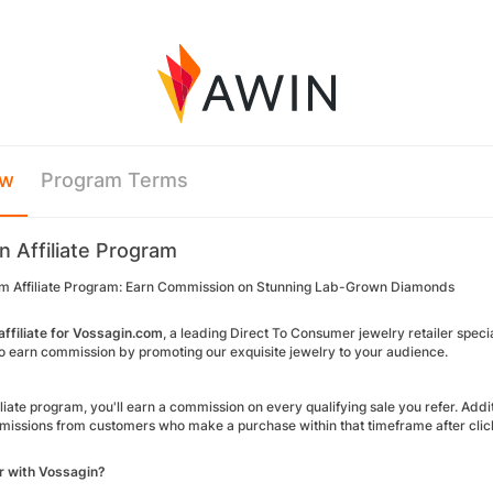
ew
Program Terms
n Affiliate Program
m Affiliate Program: Earn Commission on Stunning Lab-Grown Diamonds
ffiliate for Vossagin.com
, a leading Direct To Consumer jewelry retailer spec
to earn commission by promoting our exquisite jewelry to your audience.
iliate program, you'll earn a commission on every qualifying sale you refer. Ad
issions from customers who make a purchase within that timeframe after clickin
r with Vossagin?