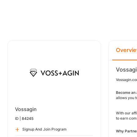
Overvi
Vossagi
Vossagin.co
Become an a
allows you 
Vossagin
With our aff
to earn comm
ID |
84245
Signup And Join Program
Why Partne