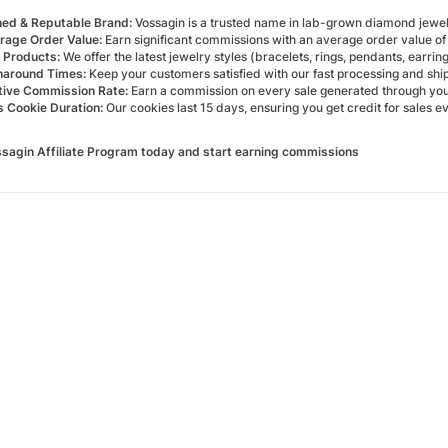
hed & Reputable Brand:
Vossagin is a trusted name in lab-grown diamond jewelr
rage Order Value:
Earn significant commissions with an average order value o
 Products:
We offer the latest jewelry styles (bracelets, rings, pendants, earrings
naround Times:
Keep your customers satisfied with our fast processing and ship
ive Commission Rate:
Earn a commission on every sale generated through your u
 Cookie Duration:
Our cookies last 15 days, ensuring you get credit for sales ev
ssagin Affiliate Program today and start earning commissions