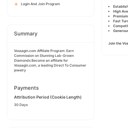
Login And Join Program
Establis
High Ave
Premium
Fast Tur
Competit
Generous
Summary
Join the Vo
Vossagin.com Affiliate Program: Earn
Commission on Stunning Lab-Grown
Diamonds Become an affiliate for
Vossagin.com, a leading Direct To Consumer
jewelry
Payments
Attribution Period (Cookie Length)
30 Days