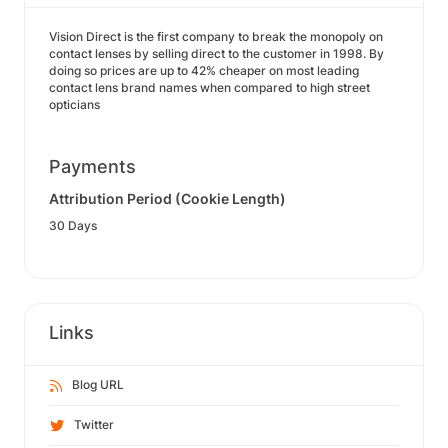
Vision Direct is the first company to break the monopoly on
contact lenses by selling direct to the customer in 1998. By
doing so prices are up to 42% cheaper on most leading
contact lens brand names when compared to high street
opticians
Payments
Attribution Period (Cookie Length)
30 Days
Links
Blog URL
Twitter