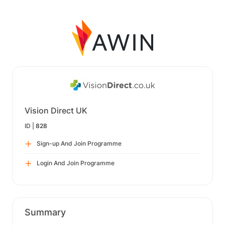
Vision Direct UK
ID |
828
Sign-up And Join Programme
Login And Join Programme
Summary