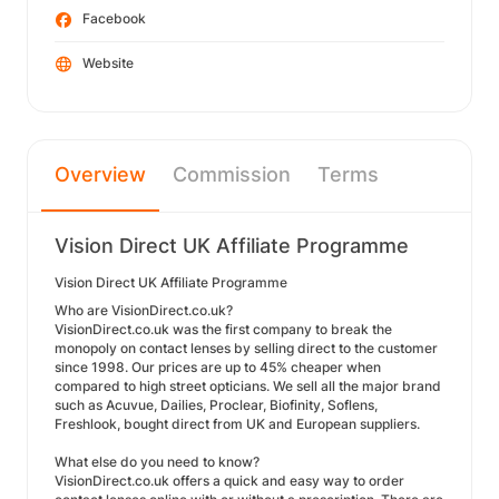
Facebook
Website
Overview
Commission
Terms
Vision Direct UK Affiliate Programme
Vision Direct UK Affiliate Programme
Who are VisionDirect.co.uk?
VisionDirect.co.uk was the first company to break the
monopoly on contact lenses by selling direct to the customer
since 1998. Our prices are up to 45% cheaper when
compared to high street opticians. We sell all the major brand
such as Acuvue, Dailies, Proclear, Biofinity, Soflens,
Freshlook, bought direct from UK and European suppliers.
What else do you need to know?
VisionDirect.co.uk offers a quick and easy way to order