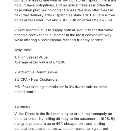
contact lenses online with or without a prescription. There are
no purchase obligations, and no hidden fees as is often the
case when purchasing contact lenses. We also offer free UK
next day delivery after dispatch as standard. Delivery is free
on all orders over £59 and just £3.98 on orders below £59.
VisionDirect’s aim is to supply optical products at affordable
prices directly to the customer in the most convenient way
while offering a professional, fast and friendly service.
Why Join?
1. High Basket Value
Average order value of £45.00
2. Attractive Commissions
8% CPA - New Customers
**Default existing commission is 0% due to subscription-
based model
Summary
Vision Direct is the first company to break the monopoly on
contact lenses by selling directly to the customer in 1998. By
doing so prices are up to 45% cheaper on most leading
contact lens brand names when compared to high street