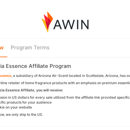
ew
Program Terms
ia Essence Affiliate Program
Essence
, a subsidiary of Arizona Air-Scent located in Scottsdale, Arizona, has o
nline retailer of home fragrance products with an emphasis on premium essentia
ia Essence Affiliate, you will receive:
on in US dollars for every sale utilized from the affiliate link provided specific
ific products for your audience
ie on your website
now, we only ship to the US.