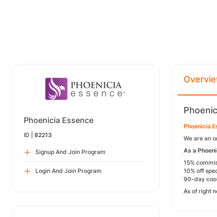
Overvi
Phoenic
Phoenicia Essence
Phoenicia 
ID |
82213
We are an o
As a Phoenic
Signup And Join Program
15% commissi
Login And Join Program
10% off spec
90-day cook
As of right 