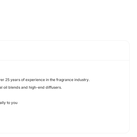
ver 25 years of experience in the fragrance industry.
l oil blends and high-end diffusers.
ally to you