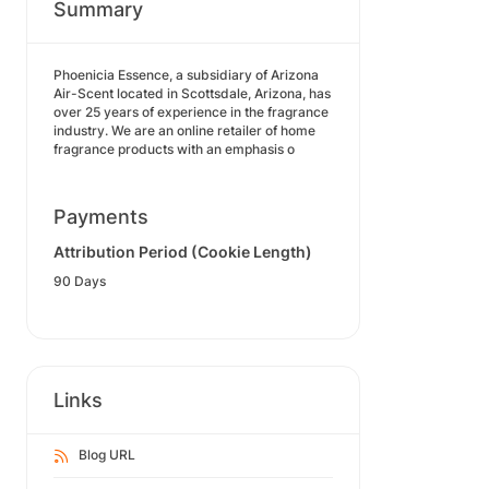
Summary
Phoenicia Essence, a subsidiary of Arizona
Air-Scent located in Scottsdale, Arizona, has
over 25 years of experience in the fragrance
industry. We are an online retailer of home
fragrance products with an emphasis o
Payments
Attribution Period (Cookie Length)
90 Days
Links
Blog URL