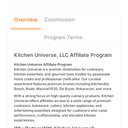
Overview
Commission
Program Terms
Kitchen Universe, LLC Affiliate Program
Kitchen Universe Affiliate Program
Kitchen Universe is a premier destination for cookware,
kitchen essentials, and gourmet tools trusted by passionate
home cooks and professional chefs alike. Our curated
assortment features premium brands including KitchenAid,
Bosch, Rosle, Mauviel1830, De Buyer, Ankarsrum, and more.
With a strong focus on high-quality culinary products, Kitchen
Universe offers affiliates access to a wide range of premium
cookware, bakeware, cutlery, kitchen appliances, and
entertaining essentials designed for customers who value
performance, craftsmanship, and elevated kitchen
experiences.