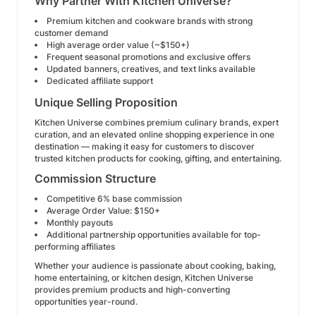
Why Partner With Kitchen Universe?
Premium kitchen and cookware brands with strong
customer demand
High average order value (~$150+)
Frequent seasonal promotions and exclusive offers
Updated banners, creatives, and text links available
Dedicated affiliate support
Unique Selling Proposition
Kitchen Universe combines premium culinary brands, expert
curation, and an elevated online shopping experience in one
destination — making it easy for customers to discover
trusted kitchen products for cooking, gifting, and entertaining.
Commission Structure
Competitive 6% base commission
Average Order Value: $150+
Monthly payouts
Additional partnership opportunities available for top-
performing affiliates
Whether your audience is passionate about cooking, baking,
home entertaining, or kitchen design, Kitchen Universe
provides premium products and high-converting
opportunities year-round.