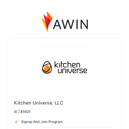
Kitchen Universe, LLC
ID |
81021
Signup And Join Program