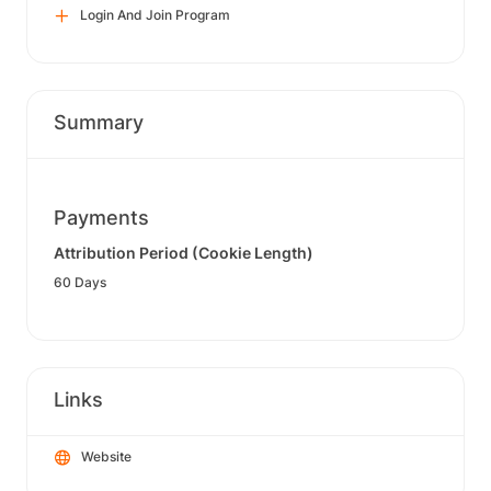
Login And Join Program
Summary
Payments
Attribution Period (Cookie Length)
60 Days
Links
Website