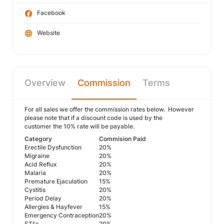
Facebook
Website
Overview
Commission
Terms
For all sales we offer the commission rates below. However
please note that if a discount code is used by the
customer the 10% rate will be payable.
Category
Commision Paid
Erectile Dysfunction
20%
Migraine
20%
Acid Reflux
20%
Malaria
20%
Premature Ejaculation
15%
Cystitis
20%
Period Delay
20%
Allergies & Hayfever
15%
Emergency Contraception
20%
STI's
20%