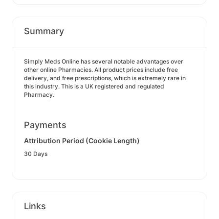
Summary
Simply Meds Online has several notable advantages over
other online Pharmacies. All product prices include free
delivery, and free prescriptions, which is extremely rare in
this industry. This is a UK registered and regulated
Pharmacy.
Payments
Attribution Period (Cookie Length)
30 Days
Links