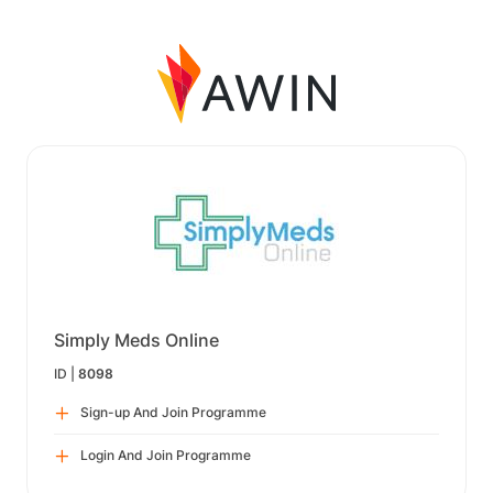
Simply Meds Online
ID |
8098
Sign-up And Join Programme
Login And Join Programme