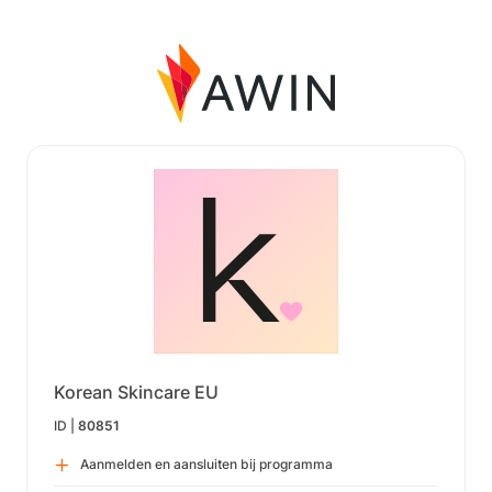
Korean Skincare EU
ID |
80851
Aanmelden en aansluiten bij programma