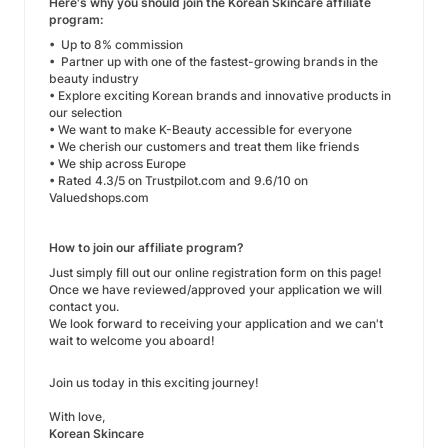
Here's why you should join the Korean Skincare affiliate
program:
• Up to 8% commission
• Partner up with one of the fastest-growing brands in the
beauty industry
• Explore exciting Korean brands and innovative products in
our selection
• We want to make K-Beauty accessible for everyone
• We cherish our customers and treat them like friends
• We ship across Europe
• Rated 4.3/5 on Trustpilot.com and 9.6/10 on
Valuedshops.com
How to join our affiliate program?
Just simply fill out our online registration form on this page!
Once we have reviewed/approved your application we will
contact you.
We look forward to receiving your application and we can't
wait to welcome you aboard!
Join us today in this exciting journey!
With love,
Korean Skincare