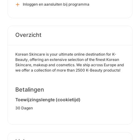
Inloggen en aansluiten bij programma
Overzicht
Korean Skincare is your ultimate online destination for K-
Beauty, offering an extensive selection of the finest Korean
Skincare, makeup and cosmetics. We ship across Europe and
we offer a collection of more than 2500 K-Beauty products!
Betalingen
Toewijzingslengte (cookietijd)
30 Dagen