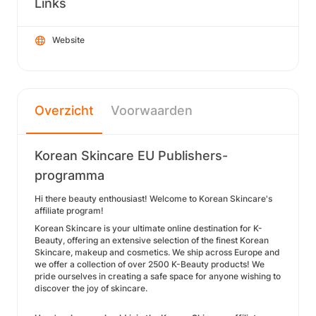
Links
Website
Overzicht
Voorwaarden
Korean Skincare EU Publishers-
programma
Hi there beauty enthousiast!
Welcome to Korean Skincare's
affiliate program!
Korean Skincare is your ultimate online destination for K-
Beauty, offering an extensive selection of the finest Korean
Skincare, makeup and cosmetics. We ship across Europe and
we offer a collection of over 2500 K-Beauty products! We
pride ourselves in creating a safe space for anyone wishing to
discover the joy of skincare.