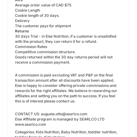
Average order value of CAD $75
Cookie Length
Cookie length of 30 days.
Delivery
The customer pays for shipment
Returns
30 days Trial - in Else Nutrition, if a customer is unsatisfied
with the product, they can return it for a refund.
Commission Rates
Competitive commission structure.
Goods returned within the 30 day returns period will not
receive a commission payment.
A commission is paid excluding VAT and P&P on the final
transaction amount after all discounts have been applied.
Else is happy to consider offering private commissions and
rewards for the right affiliates. We believe in rewarding our
affiliates and setting you on the path to success. If you feel
this is of interest please contact us.
CONTACT US: augusta.otto@searlco.com
Else Affiliate program is managed by SEARLCO LTD
www.searlco.com
Categories: Kids Nutrition, Baby Nutrition, toddler nutrition,