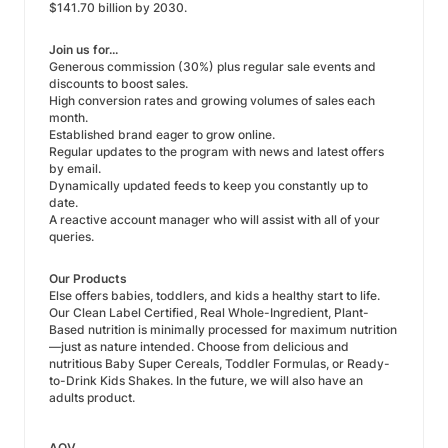
$141.70 billion by 2030.
Join us for...
Generous commission (30%) plus regular sale events and
discounts to boost sales.
High conversion rates and growing volumes of sales each
month.
Established brand eager to grow online.
Regular updates to the program with news and latest offers
by email.
Dynamically updated feeds to keep you constantly up to
date.
A reactive account manager who will assist with all of your
queries.
Our Products
Else offers babies, toddlers, and kids a healthy start to life.
Our Clean Label Certified, Real Whole-Ingredient, Plant-
Based nutrition is minimally processed for maximum nutrition
—just as nature intended. Choose from delicious and
nutritious Baby Super Cereals, Toddler Formulas, or Ready-
to-Drink Kids Shakes. In the future, we will also have an
adults product.
AOV