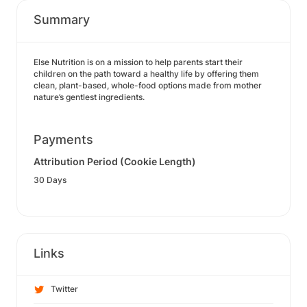
Summary
Else Nutrition is on a mission to help parents start their
children on the path toward a healthy life by offering them
clean, plant-based, whole-food options made from mother
nature’s gentlest ingredients.
Payments
Attribution Period (Cookie Length)
30 Days
Links
Twitter