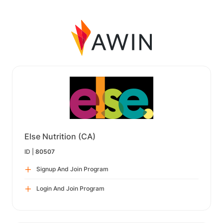
Else Nutrition (CA)
ID |
80507
Signup And Join Program
Login And Join Program