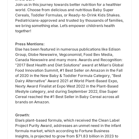
Join us in this journey towards better nutrition for a healthier
world. Choose from delicious and nutritious Baby Super
Cereals, Toddler Formulas, or Ready-to-Drink Kids Shakes.
Pediatricians-approved and trusted by thousands of families,
we bring something else. Let’s empower children’s health
together!
Press Mentions:
Else has been featured in numerous publications like Edison
Group, Globe Newswire, Vegconomist, Food Bev Media,
Canada Newswire and many more. Awards and Recognition:
"2017 Best Health and Diet Solutions" award at Milan's Global
Food Innovation Summit, #1 Best Seller on Amazon in the Fall
of 2020 in the New Baby & Toddler Formula Category, “Best
Dairy Alternative” Award 2021 at World Plant-Based Expo,
Nexty Award Finalist at Expo West 2022 in the Plant-Based
lifestyle category, and during September 2022, Else Super
Cereal reached the #1 Best Seller in Baby Cereal across all
brands on Amazon.
Growth:
Else’s plant-based formula, which received the Clean Label
Project Purity Award, addresses an unmet need in the infant
formula market, which according to Fortune Business
Insights, is projected to grow from $71.83 billion in 2023 to