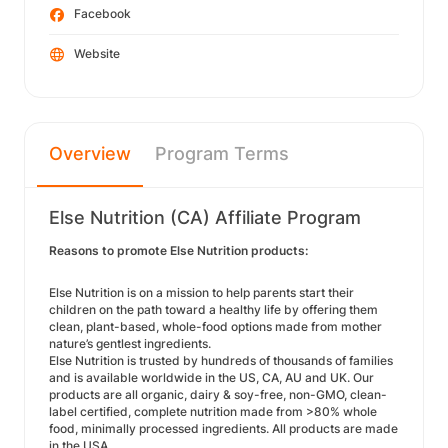
Facebook
Website
Overview
Program Terms
Else Nutrition (CA) Affiliate Program
Reasons to promote Else Nutrition products:
Else Nutrition is on a mission to help parents start their
children on the path toward a healthy life by offering them
clean, plant-based, whole-food options made from mother
nature’s gentlest ingredients.
Else Nutrition is trusted by hundreds of thousands of families
and is available worldwide in the US, CA, AU and UK. Our
products are all organic, dairy & soy-free, non-GMO, clean-
label certified, complete nutrition made from >80% whole
food, minimally processed ingredients. All products are made
in the USA.