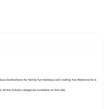
lous destinations for family fun holidays and visiting Yas Waterworld is
 all the tickets categories available on this site.