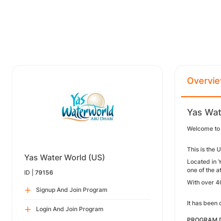
Overvi
Yas Wat
Welcome to
This is the 
Yas Water World (US)
Located in Y
one of the a
ID |
79156
With over 40
Signup And Join Program
It has been 
Login And Join Program
PROGRAM D