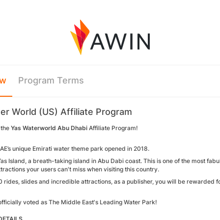
ew
Program Terms
er World (US) Affiliate Program
 the
Yas Waterworld Abu Dhabi
Affiliate Program!
UAE’s unique Emirati water theme park opened in 2018.
as Island, a breath-taking island in Abu Dabi coast. This is one of the most fabu
ttractions your users can't miss when visiting this country.
 rides, slides and incredible attractions, as a publisher, you will be rewarded for
officially voted as The Middle East's Leading Water Park!
ETAILS