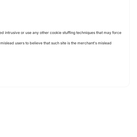
ed intrusive or use any other cookie stuffing techniques that may force
mislead users to believe that such site is the merchant's mislead