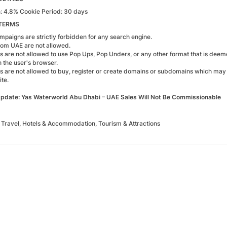
 4.8% Cookie Period: 30 days
TERMS
paigns are strictly forbidden for any search engine.
from UAE are not allowed.
tes are not allowed to use Pop Ups, Pop Unders, or any other format that is deem
n the user's browser.
tes are not allowed to buy, register or create domains or subdomains which may 
te.
pdate: Yas Waterworld Abu Dhabi – UAE Sales Will Not Be Commissionable
Travel, Hotels & Accommodation, Tourism & Attractions