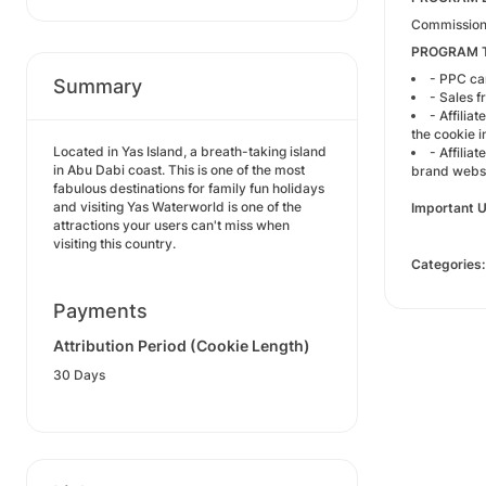
Commission:
PROGRAM 
- PPC cam
Summary
- Sales 
- Affilia
the cookie i
Located in Yas Island, a breath-taking island
- Affilia
in Abu Dabi coast. This is one of the most
brand websi
fabulous destinations for family fun holidays
and visiting Yas Waterworld is one of the
Important U
attractions your users can't miss when
visiting this country.
Categories:
Payments
Attribution Period (Cookie Length)
30 Days