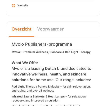
Website
Overzicht
Voorwaarden
Mvolo Publishers-programma
Mvolo – Premium Wellness, Skincare & Red Light Therapy
What We Offer
Mvolo is a leading Dutch brand dedicated to
innovative wellness, health, and skincare
solutions
for home use. Our range includes:
Red Light Therapy Panels & Masks
– for skin rejuvenation,
anti-aging, and overall wellness
Infrared Sauna Blankets & Heat Lamps
– for relaxation,
recovery, and improved circulation