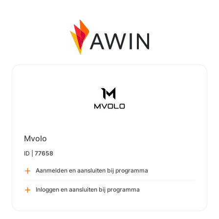
Mvolo
ID |
77658
Aanmelden en aansluiten bij programma
Inloggen en aansluiten bij programma