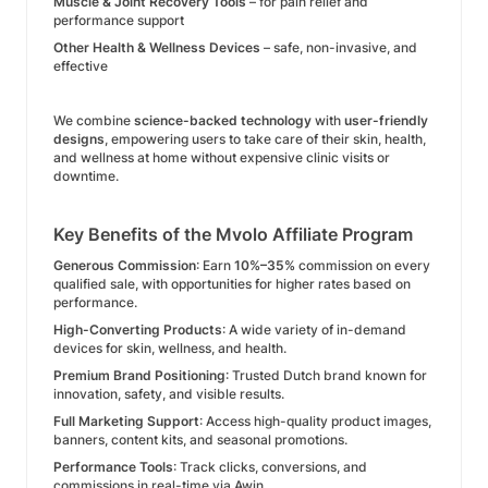
Muscle & Joint Recovery Tools
– for pain relief and
performance support
Other Health & Wellness Devices
– safe, non-invasive, and
effective
We combine
science-backed technology
with
user-friendly
designs
, empowering users to take care of their skin, health,
and wellness at home without expensive clinic visits or
downtime.
Key Benefits of the Mvolo Affiliate Program
Generous Commission
: Earn
10%–35%
commission on every
qualified sale, with opportunities for higher rates based on
performance.
High-Converting Products
: A wide variety of in-demand
devices for skin, wellness, and health.
Premium Brand Positioning
: Trusted Dutch brand known for
innovation, safety, and visible results.
Full Marketing Support
: Access high-quality product images,
banners, content kits, and seasonal promotions.
Performance Tools
: Track clicks, conversions, and
commissions in real-time via Awin.