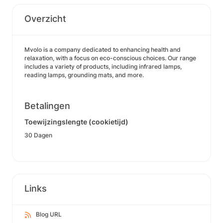
Overzicht
Mvolo is a company dedicated to enhancing health and
relaxation, with a focus on eco-conscious choices. Our range
includes a variety of products, including infrared lamps,
reading lamps, grounding mats, and more.
Betalingen
Toewijzingslengte (cookietijd)
30 Dagen
Links
Blog URL