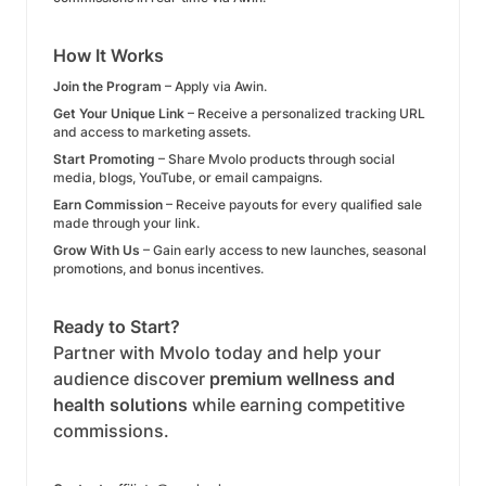
How It Works
Join the Program
– Apply via Awin.
Get Your Unique Link
– Receive a personalized tracking URL
and access to marketing assets.
Start Promoting
– Share Mvolo products through social
media, blogs, YouTube, or email campaigns.
Earn Commission
– Receive payouts for every qualified sale
made through your link.
Grow With Us
– Gain early access to new launches, seasonal
promotions, and bonus incentives.
Ready to Start?
Partner with Mvolo today and help your
audience discover
premium wellness and
health solutions
while earning competitive
commissions.