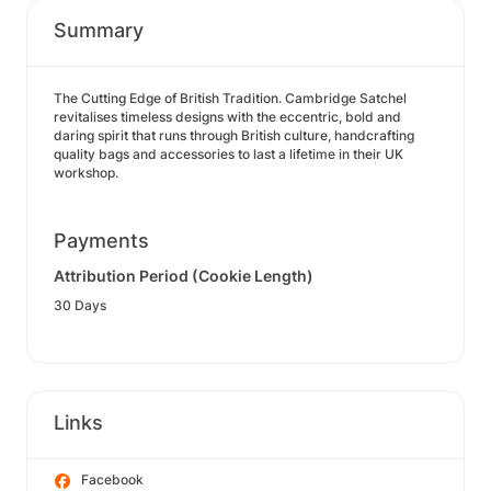
Summary
The Cutting Edge of British Tradition. Cambridge Satchel
revitalises timeless designs with the eccentric, bold and
daring spirit that runs through British culture, handcrafting
quality bags and accessories to last a lifetime in their UK
workshop.
Payments
Attribution Period (Cookie Length)
30 Days
Links
Facebook