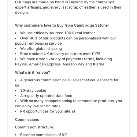
Our bags are made by hand in England by the company’s
expert artisans, and every last scrap of leather is used in their
designs.
Why customers love to buy from Cambridge Satchel
We use ethically sourced 100% real leather
Over 80% of our products can be personalised with our
popular embossing service
We offer global shipping
Free tracked UK delivery on orders over £175
We have a wide variety of payments terms, including
PayPal, American Express, Amazon Pay and Klarna
What’s in it for you?
A generous commission on all sales that you generate for
us
30-day cookie
A regularly updated data feed
With so many shoppers opting to personalise products, you
can enjoy low return rates
PR opportunities for your site(s)
Commissions
Commission structure:
Baseline commission of 6%