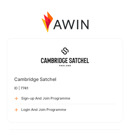
Cambridge Satchel
ID |
7741
Sign-up And Join Programme
Login And Join Programme