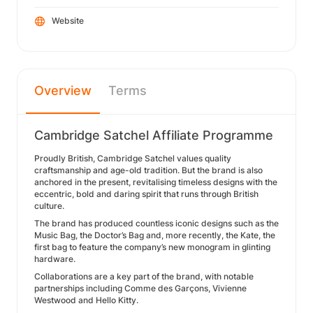
Website
Overview
Terms
Cambridge Satchel Affiliate Programme
Proudly British, Cambridge Satchel values quality
craftsmanship and age-old tradition. But the brand is also
anchored in the present, revitalising timeless designs with the
eccentric, bold and daring spirit that runs through British
culture.
The brand has produced countless iconic designs such as the
Music Bag, the Doctor’s Bag and, more recently, the Kate, the
first bag to feature the company’s new monogram in glinting
hardware.
Collaborations are a key part of the brand, with notable
partnerships including Comme des Garçons, Vivienne
Westwood and Hello Kitty.