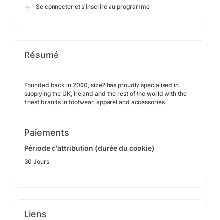
Se connecter et s'inscrire au programme
Résumé
Founded back in 2000, size? has proudly specialised in
supplying the UK, Ireland and the rest of the world with the
finest brands in footwear, apparel and accessories.
Paiements
Période d'attribution (durée du cookie)
30 Jours
Liens