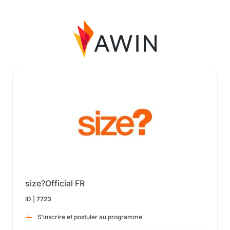
size?Official FR
ID |
7723
S'inscrire et postuler au programme