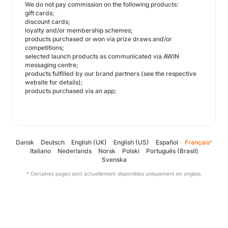
We do not pay commission on the following products:
gift cards;
discount cards;
loyalty and/or membership schemes;
products purchased or won via prize draws and/or
competitions;
selected launch products as communicated via AWIN
messaging centre;
products fulfilled by our brand partners (see the respective
website for details);
products purchased via an app;
Dansk
Deutsch
English (UK)
English (US)
Español
Français
*
Italiano
Nederlands
Norsk
Polski
Português (Brasil)
Svenska
* Certaines pages sont actuellement disponibles uniquement en anglais.