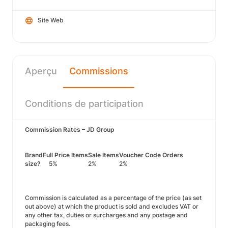
Site Web
Aperçu
Commissions
Conditions de participation
Commission Rates – JD Group
Brand
Full Price Items
Sale Items
Voucher Code Orders
size?
5%
2%
2%
Commission is calculated as a percentage of the price (as set
out above) at which the product is sold and excludes VAT or
any other tax, duties or surcharges and any postage and
packaging fees.