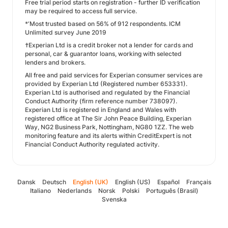
Free trial period starts on registration - further ID verification
may be required to access full service.
*‘Most trusted based on 56% of 912 respondents. ICM
Unlimited survey June 2019
†Experian Ltd is a credit broker not a lender for cards and
personal, car & guarantor loans, working with selected
lenders and brokers.
All free and paid services for Experian consumer services are
provided by Experian Ltd (Registered number 653331).
Experian Ltd is authorised and regulated by the Financial
Conduct Authority (firm reference number 738097).
Experian Ltd is registered in England and Wales with
registered office at The Sir John Peace Building, Experian
Way, NG2 Business Park, Nottingham, NG80 1ZZ. The web
monitoring feature and its alerts within CreditExpert is not
Financial Conduct Authority regulated activity.
Dansk
Deutsch
English (UK)
English (US)
Español
Français
Italiano
Nederlands
Norsk
Polski
Português (Brasil)
Svenska