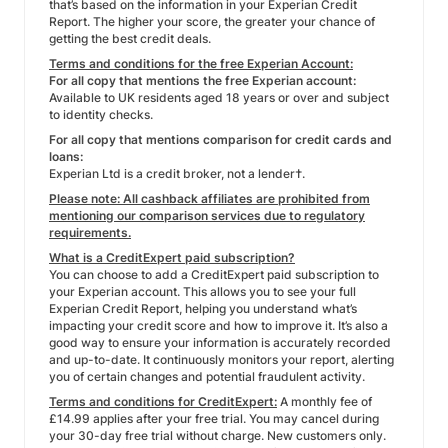
that’s based on the information in your Experian Credit
Report. The higher your score, the greater your chance of
getting the best credit deals.
Terms and conditions for the free Experian Account:
For all copy that mentions the free Experian account:
Available to UK residents aged 18 years or over and subject
to identity checks.
For all copy that mentions comparison for credit cards and
loans:
Experian Ltd is a credit broker, not a lender†.
Please note: All cashback affiliates are prohibited from
mentioning our comparison services due to regulatory
requirements.
What is a CreditExpert paid subscription?
You can choose to add a CreditExpert paid subscription to
your Experian account. This allows you to see your full
Experian Credit Report, helping you understand what’s
impacting your credit score and how to improve it. It’s also a
good way to ensure your information is accurately recorded
and up-to-date. It continuously monitors your report, alerting
you of certain changes and potential fraudulent activity.
Terms and conditions for CreditExpert:
A monthly fee of
£14.99 applies after your free trial. You may cancel during
your 30-day free trial without charge. New customers only.