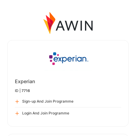
Experian
ID |
7716
Sign-up And Join Programme
Login And Join Programme