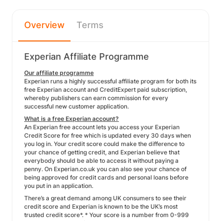
Overview
Terms
Experian Affiliate Programme
Our affiliate programme
Experian runs a highly successful affiliate program for both its
free Experian account and CreditExpert paid subscription,
whereby publishers can earn commission for every
successful new customer application.
What is a free Experian account?
An Experian free account lets you access your Experian
Credit Score for free which is updated every 30 days when
you log in. Your credit score could make the difference to
your chance of getting credit, and Experian believe that
everybody should be able to access it without paying a
penny. On Experian.co.uk you can also see your chance of
being approved for credit cards and personal loans before
you put in an application.
There’s a great demand among UK consumers to see their
credit score and Experian is known to be the UK’s most
trusted credit score*. * Your score is a number from 0-999