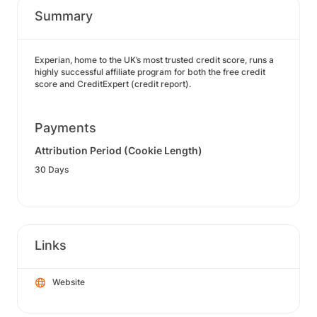
Summary
Experian, home to the UK’s most trusted credit score, runs a
highly successful affiliate program for both the free credit
score and CreditExpert (credit report).
Payments
Attribution Period (Cookie Length)
30 Days
Links
Website