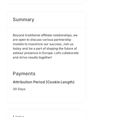
Summary
Beyond traditional affiliate relationships, we
are open to discuss various partnership
models to maximize our success. Join us
today and be a part of shaping the future of
adidas’ presence in Europe. Let’s collaborate
and drive results together!
Payments
Attribution Period (Cookie Length)
30 Days