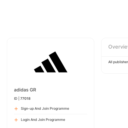
Overvi
All publish
adidas GR
ID |
77018
Sign-up And Join Programme
Login And Join Programme