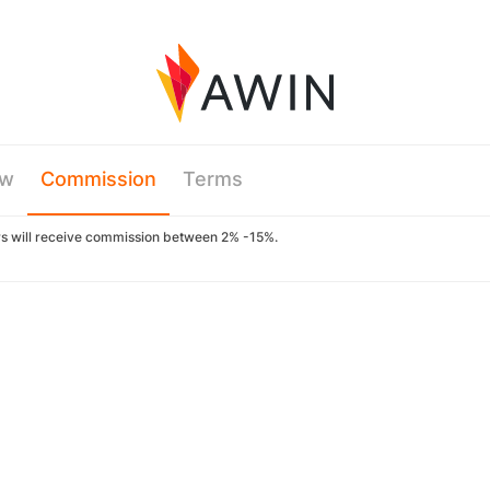
ew
Commission
Terms
ers will receive commission between 2% -15%.