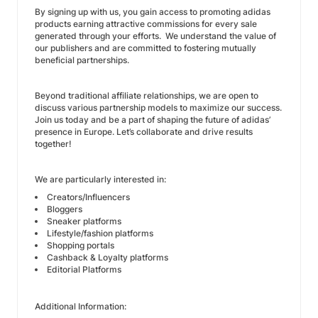
By signing up with us, you gain access to promoting adidas
products earning attractive commissions for every sale
generated through your efforts. We understand the value of
our publishers and are committed to fostering mutually
beneficial partnerships.
Beyond traditional affiliate relationships, we are open to
discuss various partnership models to maximize our success.
Join us today and be a part of shaping the future of adidas’
presence in Europe. Let’s collaborate and drive results
together!
We are particularly interested in:
Creators/Influencers
Bloggers
Sneaker platforms
Lifestyle/fashion platforms
Shopping portals
Cashback & Loyalty platforms
Editorial Platforms
Additional Information: