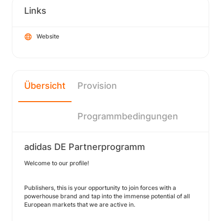
Links
Website
Übersicht
Provision
Programmbedingungen
adidas DE Partnerprogramm
Welcome to our profile!
Publishers, this is your opportunity to join forces with a
powerhouse brand and tap into the immense potential of all
European markets that we are active in.