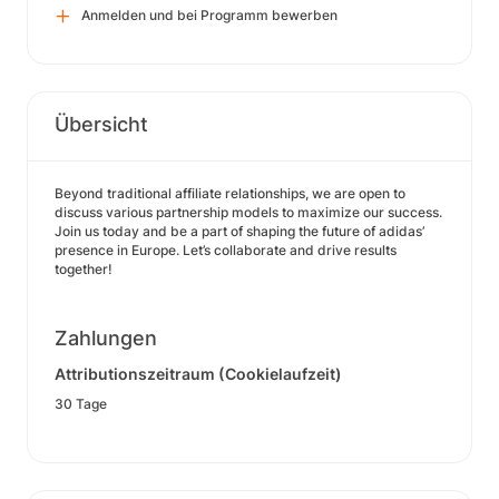
Anmelden und bei Programm bewerben
Übersicht
Beyond traditional affiliate relationships, we are open to
discuss various partnership models to maximize our success.
Join us today and be a part of shaping the future of adidas’
presence in Europe. Let’s collaborate and drive results
together!
Zahlungen
Attributionszeitraum (Cookielaufzeit)
30 Tage