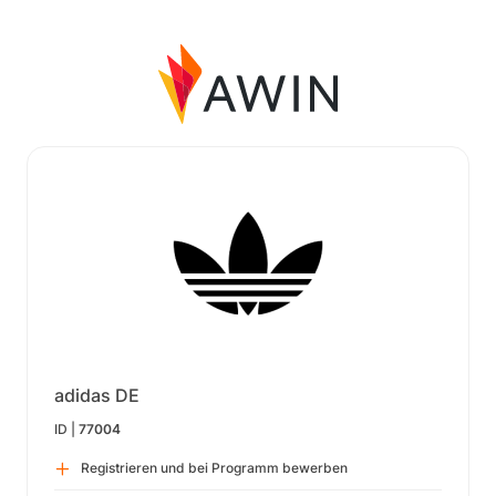
adidas DE
ID |
77004
Registrieren und bei Programm bewerben