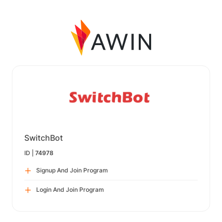
SwitchBot
ID |
74978
Signup And Join Program
Login And Join Program