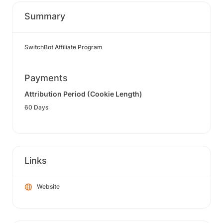
Summary
SwitchBot Affiliate Program
Payments
Attribution Period (Cookie Length)
60 Days
Links
Website