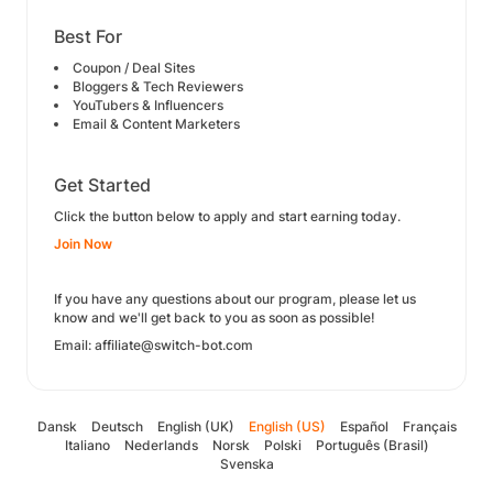
Best For
Coupon / Deal Sites
Bloggers & Tech Reviewers
YouTubers & Influencers
Email & Content Marketers
Get Started
Click the button below to apply and start earning today.
Join Now
If you have any questions about our program, please let us
know and we'll get back to you as soon as possible!
Email: affiliate@switch-bot.com
Dansk
Deutsch
English (UK)
English (US)
Español
Français
Italiano
Nederlands
Norsk
Polski
Português (Brasil)
Svenska