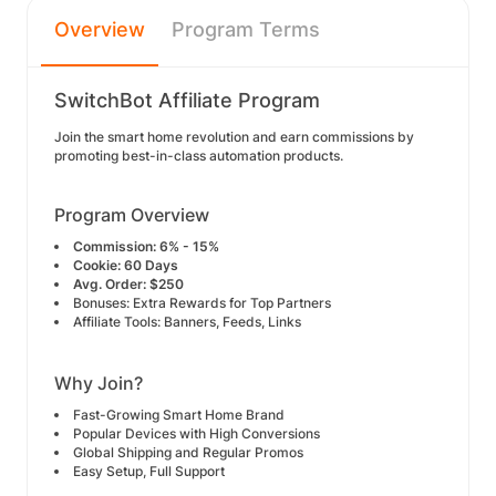
Overview
Program Terms
SwitchBot Affiliate Program
Join the smart home revolution and earn commissions by
promoting best-in-class automation products.
Program Overview
Commission:
6% - 15%
Cookie:
60 Days
Avg. Order:
$250
Bonuses: Extra Rewards for Top Partners
Affiliate Tools: Banners, Feeds, Links
Why Join?
Fast-Growing Smart Home Brand
Popular Devices with High Conversions
Global Shipping and Regular Promos
Easy Setup, Full Support